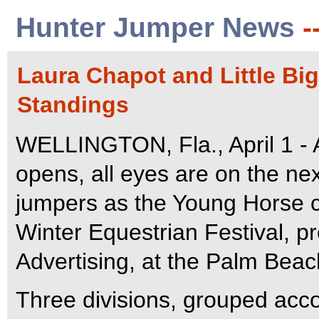
Hunter Jumper News
-
Laura Chapot and Little Bi
Standings
WELLINGTON, Fla., April 1 - A
opens, all eyes are on the ne
jumpers as the Young Horse c
Winter Equestrian Festival,
Advertising, at the Palm Beac
Three divisions, grouped accor