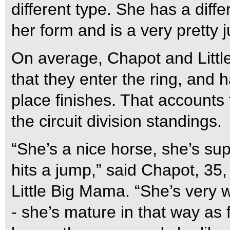
different type. She has a differ
her form and is a very pretty 
On average, Chapot and Littl
that they enter the ring, and
place finishes. That accounts 
the circuit division standings.
“She’s a nice horse, she’s sup
hits a jump,” said Chapot, 35,
Little Big Mama. “She’s very w
- she’s mature in that way as 