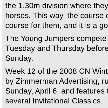
the 1.30m division where they 
horses. This way, the course 
course for them, and it is a g
The Young Jumpers compete in
Tuesday and Thursday before 
Sunday.
Week 12 of the 2008 CN Winte
by Zimmerman Advertising, run
Sunday, April 6, and features
several Invitational Classics.