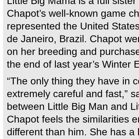
Little Big Mama is a full siste
Chapot’s well-known game che
represented the United State
de Janeiro, Brazil. Chapot we
on her breeding and purchase
the end of last year’s Winter 
“The only thing they have in 
extremely careful and fast,” sa
between Little Big Man and Li
Chapot feels the similarities 
different than him. She has a b