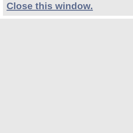
Close this window.