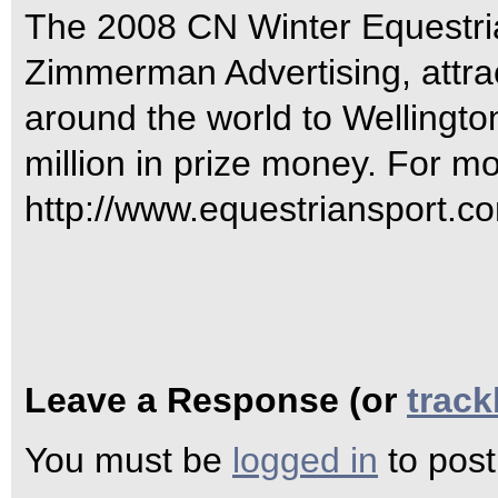
The 2008 CN Winter Equestria
Zimmerman Advertising, attrac
around the world to Wellingto
million in prize money. For mo
http://www.equestriansport.co
Leave a Response (or
trac
You must be
logged in
to pos