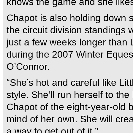
knows the game and she likes
Chapot is also holding down s
the circuit division standings
just a few weeks longer than 
during the 2007 Winter Equest
O’Connor.
“She’s hot and careful like Li
style. She’ll run herself to th
Chapot of the eight-year-old
mind of her own. She will crea
a way to get out of it.”