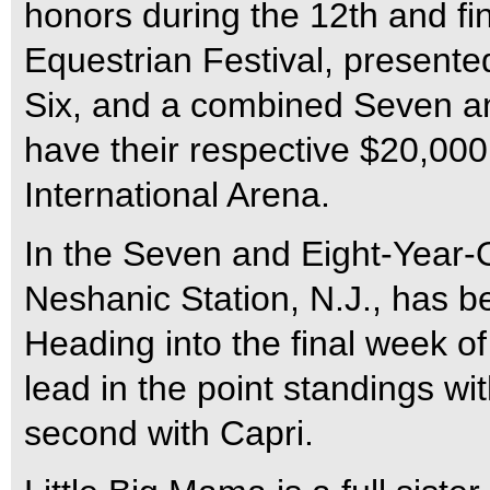
honors during the 12th and fi
Equestrian Festival, present
Six, and a combined Seven and
have their respective $20,000 
International Arena.
In the Seven and Eight-Year-O
Neshanic Station, N.J., has b
Heading into the final week o
lead in the point standings wit
second with Capri.