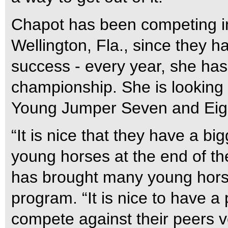
Chapot has been competing in
Wellington, Fla., since they h
success - every year, she has
championship. She is lookin
Young Jumper Seven and Eigh
“It is nice that they have a bi
young horses at the end of t
has brought many young hors
program. “It is nice to have a
compete against their peers v