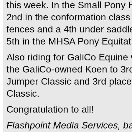
this week. In the Small Pony 
2nd in the conformation clas
fences and a 4th under saddl
5th in the MHSA Pony Equitati
Also riding for GaliCo Equine
the GaliCo-owned Koen to 3rd
Jumper Classic and 3rd place
Classic.
Congratulation to all!
Flashpoint Media Services, ba