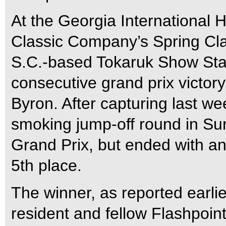
At the Georgia International 
Classic Company’s Spring Clas
S.C.-based Tokaruk Show Sta
consecutive grand prix victory
Byron. After capturing last we
smoking jump-off round in Su
Grand Prix, but ended with an 
5th place.
The winner, as reported earlie
resident and fellow Flashpoin