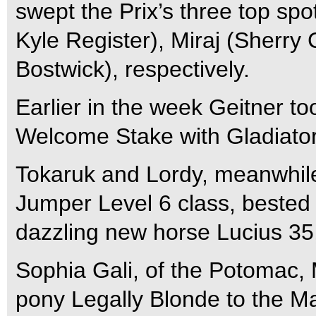
swept the Prix’s three top sp
Kyle Register), Miraj (Sherr
Bostwick), respectively.
Earlier in the week Geitner to
Welcome Stake with Gladiator
Tokaruk and Lordy, meanwhile
Jumper Level 6 class, bested
dazzling new horse Lucius 35
Sophia Gali, of the Potomac,
pony Legally Blonde to the M