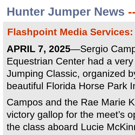
Hunter Jumper News
-
Flashpoint Media Services
APRIL 7, 2025
—Sergio Campo
Equestrian Center had a very
Jumping Classic, organized b
beautiful Florida Horse Park I
Campos and the Rae Marie K
victory gallop for the meet’s 
the class aboard Lucie McKin