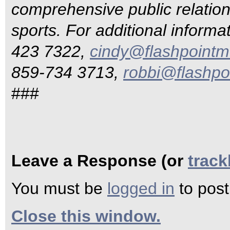
comprehensive public relations
sports. For additional informa
423 7322,
cindy@flashpointm
859-734 3713,
robbi@flashpo
###
Leave a Response (or
trac
You must be
logged in
to pos
Close this window.