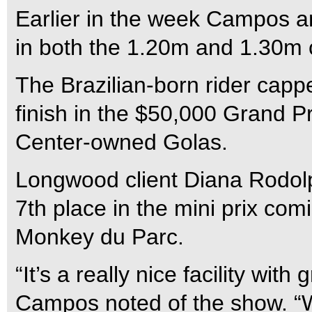
Earlier in the week Campos a
in both the 1.20m and 1.30m 
The Brazilian-born rider capp
finish in the $50,000 Grand Pr
Center-owned Golas.
Longwood client Diana Rodolp
7th place in the mini prix co
Monkey du Parc.
“It’s a really nice facility wit
Campos noted of the show. “W