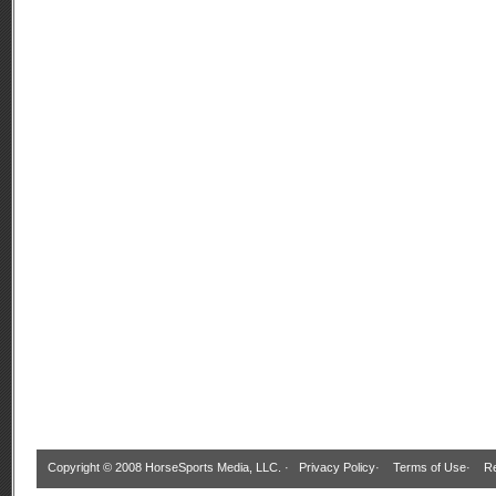
Copyright © 2008 HorseSports Media, LLC. ·
Privacy Policy
·
Terms of Use
·
Re