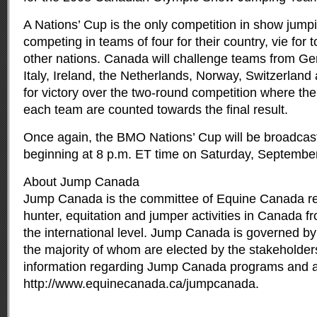
A Nations’ Cup is the only competition in show jump
competing in teams of four for their country, vie for
other nations. Canada will challenge teams from Ge
Italy, Ireland, the Netherlands, Norway, Switzerland
for victory over the two-round competition where the
each team are counted towards the final result.
Once again, the BMO Nations’ Cup will be broadcast
beginning at 8 p.m. ET time on Saturday, September
About Jump Canada
Jump Canada is the committee of Equine Canada res
hunter, equitation and jumper activities in Canada fr
the international level. Jump Canada is governed by 
the majority of whom are elected by the stakeholders
information regarding Jump Canada programs and acti
http://www.equinecanada.ca/jumpcanada.