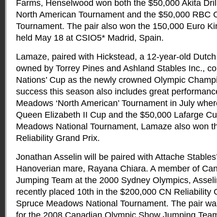
Farms, Henselwood won both the $50,000 Akita Dril
North American Tournament and the $50,000 RBC 
Tournament. The pair also won the 150,000 Euro Ki
held May 18 at CSIO5* Madrid, Spain.
Lamaze, paired with Hickstead, a 12-year-old Dutch
owned by Torrey Pines and Ashland Stables Inc., c
Nations’ Cup as the newly crowned Olympic Champ
success this season also includes great performanc
Meadows ‘North American’ Tournament in July wher
Queen Elizabeth II Cup and the $50,000 Lafarge Cu
Meadows National Tournament, Lamaze also won t
Reliability Grand Prix.
Jonathan Asselin will be paired with Attache Stables
Hanoverian mare, Rayana Chiara. A member of Ca
Jumping Team at the 2000 Sydney Olympics, Assel
recently placed 10th in the $200,000 CN Reliability 
Spruce Meadows National Tournament. The pair was 
for the 2008 Canadian Olympic Show Jumping Tea