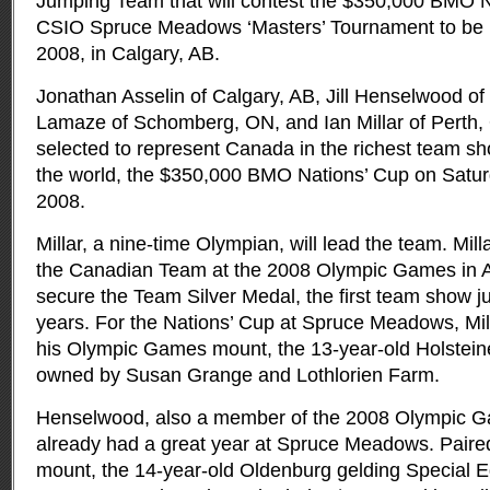
Jumping Team that will contest the $350,000 BMO N
CSIO Spruce Meadows ‘Masters’ Tournament to be 
2008, in Calgary, AB.
Jonathan Asselin of Calgary, AB, Jill Henselwood of 
Lamaze of Schomberg, ON, and Ian Millar of Perth, O
selected to represent Canada in the richest team s
the world, the $350,000 BMO Nations’ Cup on Satu
2008.
Millar, a nine-time Olympian, will lead the team. Mil
the Canadian Team at the 2008 Olympic Games in A
secure the Team Silver Medal, the first team show 
years. For the Nations’ Cup at Spruce Meadows, Milla
his Olympic Games mount, the 13-year-old Holsteiner
owned by Susan Grange and Lothlorien Farm.
Henselwood, also a member of the 2008 Olympic 
already had a great year at Spruce Meadows. Paire
mount, the 14-year-old Oldenburg gelding Special 