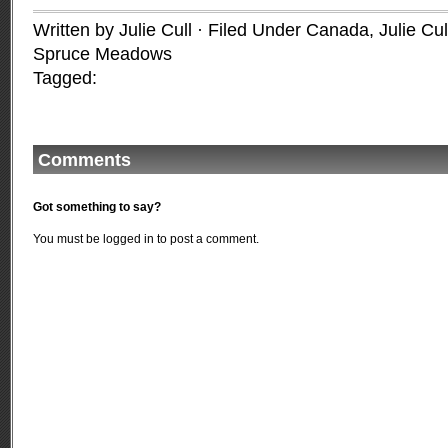
Written by Julie Cull · Filed Under
Canada
,
Julie Cul
Spruce Meadows
Tagged:
Comments
Got something to say?
You must be
logged in
to post a comment.