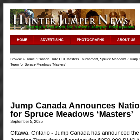
HOME
ADVERTISING
PHOTOGRAPHS
ABOUT US
Browse >
Home
/
Canada
,
Julie Cull
,
Masters Tournament
,
Spruce Meadows
/ Jump 
Team for Spruce Meadows ‘Masters’
Jump Canada Announces Natio
for Spruce Meadows ‘Masters’
September 5, 2025
Ottawa, Ontario - Jump Canada has announced th