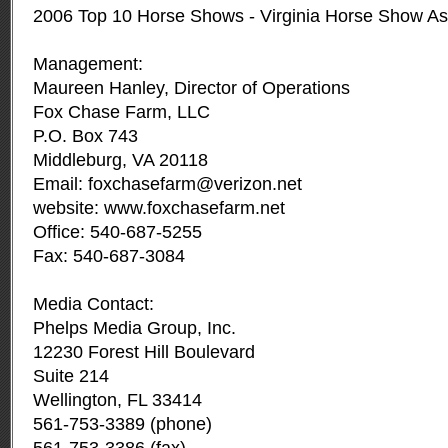
2006 Top 10 Horse Shows - Virginia Horse Show As
Management:
Maureen Hanley, Director of Operations
Fox Chase Farm, LLC
P.O. Box 743
Middleburg, VA 20118
Email:
foxchasefarm@verizon.net
website: www.foxchasefarm.net
Office: 540-687-5255
Fax: 540-687-3084
Media Contact:
Phelps Media Group, Inc.
12230 Forest Hill Boulevard
Suite 214
Wellington, FL 33414
561-753-3389 (phone)