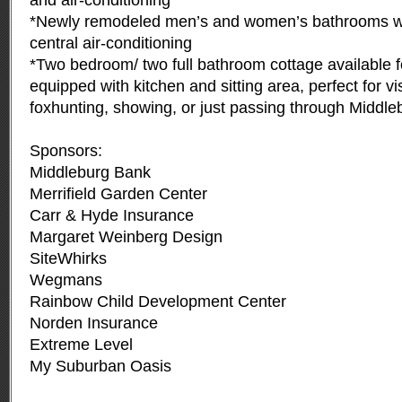
and air-conditioning
*Newly remodeled men’s and women’s bathrooms wi
central air-conditioning
*Two bedroom/ two full bathroom cottage available fo
equipped with kitchen and sitting area, perfect for vis
foxhunting, showing, or just passing through Middle
Sponsors:
Middleburg Bank
Merrifield Garden Center
Carr & Hyde Insurance
Margaret Weinberg Design
SiteWhirks
Wegmans
Rainbow Child Development Center
Norden Insurance
Extreme Level
My Suburban Oasis