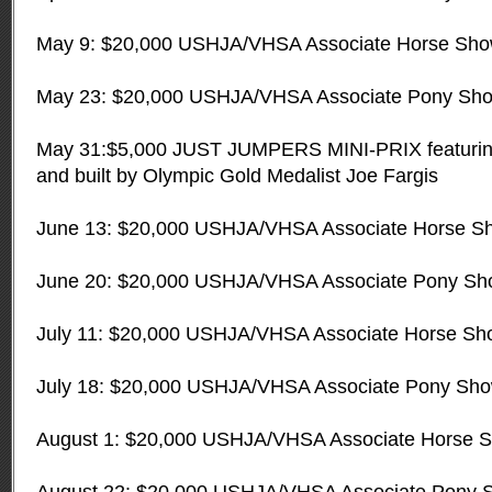
May 9: $20,000 USHJA/VHSA Associate Horse Sh
May 23: $20,000 USHJA/VHSA Associate Pony Sh
May 31:$5,000 JUST JUMPERS MINI-PRIX featurin
and built by Olympic Gold Medalist Joe Fargis
June 13: $20,000 USHJA/VHSA Associate Horse S
June 20: $20,000 USHJA/VHSA Associate Pony S
July 11: $20,000 USHJA/VHSA Associate Horse Sh
July 18: $20,000 USHJA/VHSA Associate Pony Sh
August 1: $20,000 USHJA/VHSA Associate Horse 