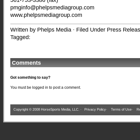
561-753-3386 (fax)
pmginfo@phelpsmediagroup.com
www.phelpsmediagroup.com
Written by Phelps Media · Filed Under
Press Relea
Tagged:
Comments
Got something to say?
You must be
logged in
to post a comment.
Copyright © 2008 HorseSports Media, LLC. ·
Privacy Policy
·
Terms of Use
·
Re