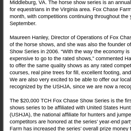
Middleburg, VA.
The horse show series is an annual
for equestrians in the Virginia area. Fox Chase Fa
month, with competitions continuing throughout the y
September.
Maureen Hanley, Director of Operations of Fox Cha
of the horse shows, and she was also the founder 
Show Series in 2006. “With the way the economy is g
expensive to go to the rated shows,” commented Ha
to offer the same quality shows as any rated compet
courses, real pine trees for fill, excellent footing, a
We are also very excited to be able to offer our loca
recognized by the USHJA, since we are now a recogni
The $20,000 TCH Fox Chase Show Series is the firs
shows series to be affiliated with United States Hu
(USHJA), the national affiliate for hunters and jumpe
competitors are honored at the series’ year-end par
Farm has increased the series’ overall prize money t