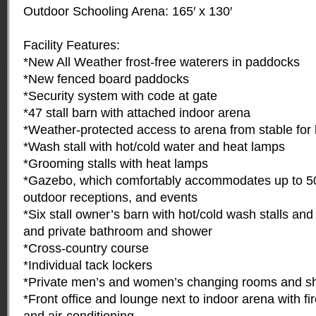
Outdoor Schooling Arena: 165′ x 130′
Facility Features:
*New All Weather frost-free waterers in paddocks
*New fenced board paddocks
*Security system with code at gate
*47 stall barn with attached indoor arena
*Weather-protected access to arena from stable for 
*Wash stall with hot/cold water and heat lamps
*Grooming stalls with heat lamps
*Gazebo, which comfortably accommodates up to 5
outdoor receptions, and events
*Six stall owner’s barn with hot/cold wash stalls an
and private bathroom and shower
*Cross-country course
*Individual tack lockers
*Private men’s and women’s changing rooms and s
*Front office and lounge next to indoor arena with fi