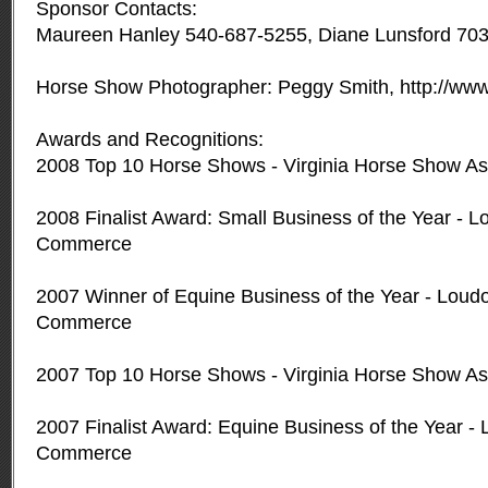
Sponsor Contacts:
Maureen Hanley 540-687-5255, Diane Lunsford 70
Horse Show Photographer: Peggy Smith, http://ww
Awards and Recognitions:
2008 Top 10 Horse Shows - Virginia Horse Show As
2008 Finalist Award: Small Business of the Year -
Commerce
2007 Winner of Equine Business of the Year - Lou
Commerce
2007 Top 10 Horse Shows - Virginia Horse Show As
2007 Finalist Award: Equine Business of the Year 
Commerce