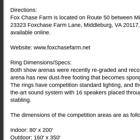
Directions:
Fox Chase Farm is located on Route 50 between Mid
23323 Foxchase Farm Lane, Middleburg, VA 20117. D
available online.
Website: www.foxchasefarm.net
Ring Dimensions/Specs:
Both show arenas were recently re-graded and reco
arena has new dust-free footing that becomes spon
The rings have competition standard lighting, and the 
the-art sound system with 16 speakers placed thro
stabling.
The dimensions of the competition areas are as foll
Indoor: 80′ x 200′
Outdoor: 160′ x 350′