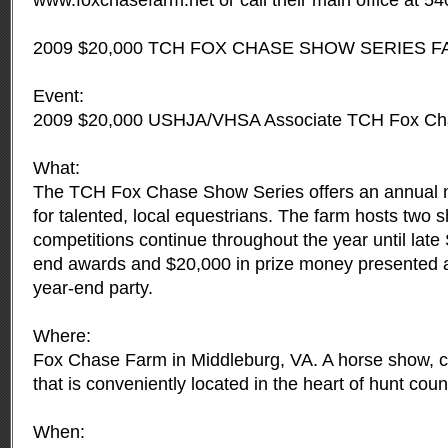
www.foxchasefarm.net or call their main office at 5
2009 $20,000 TCH FOX CHASE SHOW SERIES F
Event:
2009 $20,000 USHJA/VHSA Associate TCH Fox Ch
What:
The TCH Fox Chase Show Series offers an annual n
for talented, local equestrians. The farm hosts two
competitions continue throughout the year until late
end awards and $20,000 in prize money presented at
year-end party.
Where:
Fox Chase Farm in Middleburg, VA. A horse show, cli
that is conveniently located in the heart of hunt coun
When: