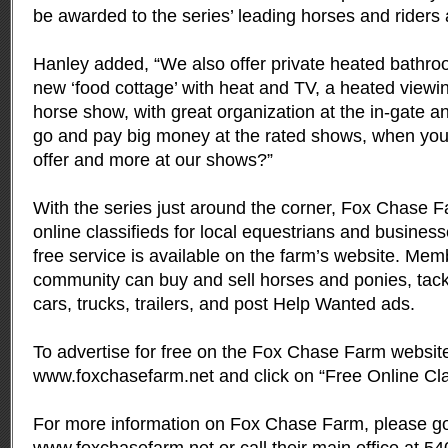
be awarded to the series’ leading horses and riders a
Hanley added, “We also offer private heated bathroo
new ‘food cottage’ with heat and TV, a heated viewi
horse show, with great organization at the in-gate a
go and pay big money at the rated shows, when you 
offer and more at our shows?”
With the series just around the corner, Fox Chase 
online classifieds for local equestrians and business
free service is available on the farm’s website. Mem
community can buy and sell horses and ponies, tac
cars, trucks, trailers, and post Help Wanted ads.
To advertise for free on the Fox Chase Farm website
www.foxchasefarm.net
and click on “Free Online Cla
For more information on Fox Chase Farm, please go