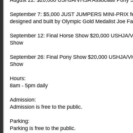
August 22: $20,000 USHJA/VHSA Associate Pony 
September 7: $5,000 JUST JUMPERS MINI-PRIX fe
designed and built by Olympic Gold Medalist Joe Fa
September 12: Final Horse Show $20,000 USHJA/
Show
September 26: Final Pony Show $20,000 USHJA/V
Show
Hours:
8am - 5pm daily
Admission:
Admission is free to the public.
Parking:
Parking is free to the public.