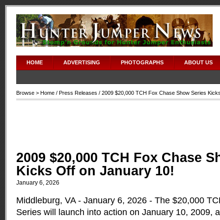
HOME
ADVERTISING
PHOTOGRAPHS
ABOUT US
Browse >
Home
/
Press Releases
/ 2009 $20,000 TCH Fox Chase Show Series Kicks
2009 $20,000 TCH Fox Chase S
Kicks Off on January 10!
January 6, 2026
Middleburg, VA - January 6, 2026 - The $20,000 
Series will launch into action on January 10, 2009,