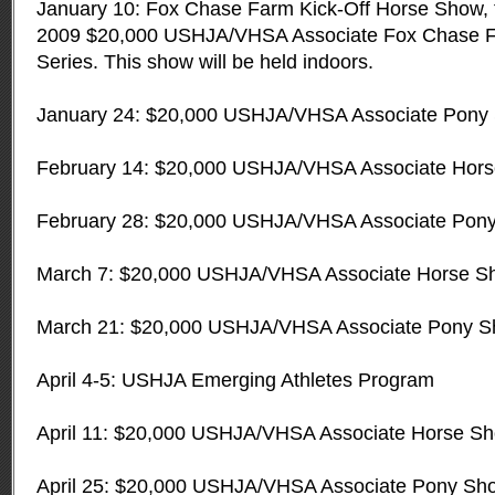
January 10: Fox Chase Farm Kick-Off Horse Show, th
2009 $20,000 USHJA/VHSA Associate Fox Chase 
Series. This show will be held indoors.
January 24: $20,000 USHJA/VHSA Associate Pony 
February 14: $20,000 USHJA/VHSA Associate Hor
February 28: $20,000 USHJA/VHSA Associate Pon
March 7: $20,000 USHJA/VHSA Associate Horse S
March 21: $20,000 USHJA/VHSA Associate Pony 
April 4-5: USHJA Emerging Athletes Program
April 11: $20,000 USHJA/VHSA Associate Horse S
April 25: $20,000 USHJA/VHSA Associate Pony Sh