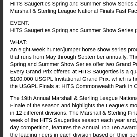
HITS Saugerties Spring and Summer Show Series a
Marshall & Sterling League National Finals Fast Fac
EVENT:
HITS Saugerties Spring and Summer Show Series p
WHAT:
An eight-week hunter/jumper horse show series pro
that runs from May through September annually. Th
Spring and Summer Show Series offer two Grand Pr
Every Grand Prix offered at HITS Saugerties is a qua
$100,000 USGPL Invitational Grand Prix, which is h
the USGPL Finals at HITS Commonwealth Park in Cu
The 19th Annual Marshall & Sterling League Nationa
Finale of the season and highlights the League’s m
in 12 different divisions. The Marshall & Sterling Fin
week of the HITS Saugerties season each year and, i
day competition, features the Annual Top Ten Award
the leading riders in each division based on their p