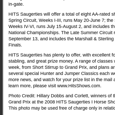
in-gate.
HITS Saugerties will offer a total of eight AA-rated 
Spring Circuit, Weeks I-III, runs May 20-June 7; the
Weeks IV-VI, runs July 15-August 2, and includes 
National Championships. The Late Summer Circuit 
September 13, and includes the Marshall & Sterling
Finals.
HITS Saugerties has plenty to offer, with excellent 
stabling, and great prize money. A range of classes w
week, from Short Stirrup to Grand Prix, and plans are
several special Hunter and Jumper Classics each we
more news, and watch for your prize list in the mail 
learn more, please visit www.HitsShows.com.
Photo Credit: Hillary Dobbs and Corlett, winners o
Grand Prix at the 2008 HITS Saugerties I Horse Sho
This photo may be used free of charge only in relatio