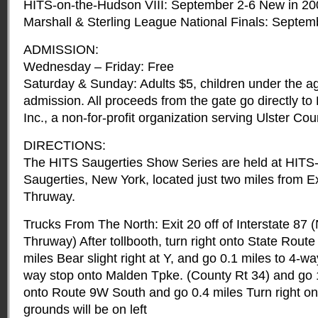
HITS-on-the-Hudson VIII: September 2-6 New in 20
Marshall & Sterling League National Finals: Septem
ADMISSION:
Wednesday – Friday: Free
Saturday & Sunday: Adults $5, children under the ag
admission. All proceeds from the gate go directly t
Inc., a non-for-profit organization serving Ulster Cou
DIRECTIONS:
The HITS Saugerties Show Series are held at HITS
Saugerties, New York, located just two miles from E
Thruway.
Trucks From The North: Exit 20 off of Interstate 87 
Thruway) After tollbooth, turn right onto State Rout
miles Bear slight right at Y, and go 0.1 miles to 4-wa
way stop onto Malden Tpke. (County Rt 34) and go 1
onto Route 9W South and go 0.4 miles Turn right 
grounds will be on left