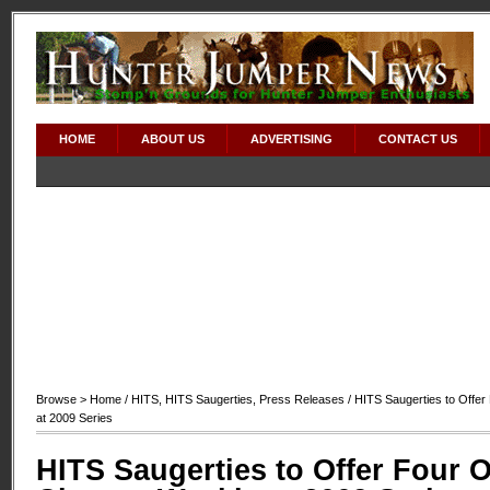
HOME
ABOUT US
ADVERTISING
CONTACT US
Browse >
Home
/
HITS
,
HITS Saugerties
,
Press Releases
/ HITS Saugerties to Offe
at 2009 Series
HITS Saugerties to Offer Four