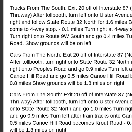
Trucks From The South: Exit 20 off of Interstate 87
Thruway) After tollbooth, turn left onto Ulster Avenu
right and follow State Route 32 North for 1.6 miles B
come to 4-way stop. - 0.1 miles Turn right at 4-way 
Turn right onto Route 9W South and go 0.4 miles Tur
Road. Show grounds will be on left
Cars From The North: Exit 20 off of Interstate 87 (
After tollbooth, turn right onto State Route 32 North
right onto Peoples Road and go 0.9 miles Turn left af
Canoe Hill Road and go 0.5 miles Canoe Hill Road
0.8 miles Show grounds will be 1.8 miles on right
Cars From The South: Exit 20 off of Interstate 87 (
Thruway) After tollbooth, turn left onto Ulster Avenue
onto State Route 32 North and go 1.0 miles Turn ri
and go 0.9 miles Turn left after train tracks onto C
0.5 miles Canoe Hill Road becomes Krout Road - 0
will be 1.8 miles on right