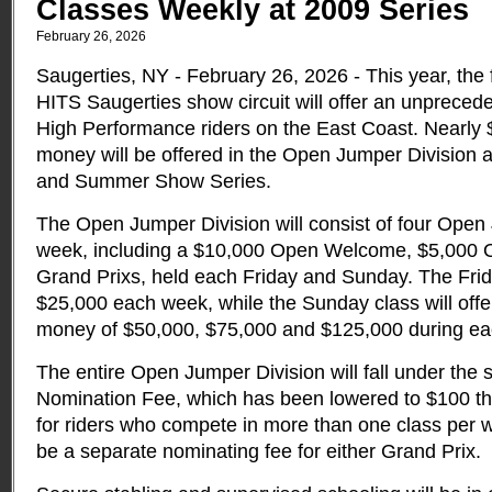
Classes Weekly at 2009 Series
February 26, 2026
Saugerties, NY - February 26, 2026 - This year, the f
HITS Saugerties show circuit will offer an unprecede
High Performance riders on the East Coast. Nearly $1
money will be offered in the Open Jumper Division a
and Summer Show Series.
The Open Jumper Division will consist of four Ope
week, including a $10,000 Open Welcome, $5,000 
Grand Prixs, held each Friday and Sunday. The Frida
$25,000 each week, while the Sunday class will offe
money of $50,000, $75,000 and $125,000 during ea
The entire Open Jumper Division will fall under the
Nomination Fee, which has been lowered to $100 thi
for riders who compete in more than one class per we
be a separate nominating fee for either Grand Prix.