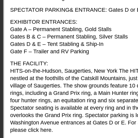
SPECTATOR PARKING& ENTRANCE: Gates D or E onl
EXHIBITOR ENTRANCES:
Gate A – Permanent Stabling, Gold Stalls
Gates B & C – Permanent Stabling, Silver Stalls
Gates D & E – Tent Stabling & Ship-In
Gate F – Trailer and RV Parking
THE FACILITY:
HITS-on-the-Hudson, Saugerties, New York The HITS 
nestled at the foothills of the Catskill Mountains, jus
village of Saugerties. The show grounds feature 10 d
rings, including a Grand Prix ring, a Main Hunter rin
four hunter rings, an equitation ring and six separat
Spectator seating is available at every ring and in t
overlooks the Grand Prix ring. Spectator parking is l
Washington Avenue entrances at Gates D or E. For a
please click here.