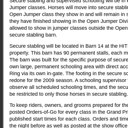
Secure stabling and supervised schooling will be in e
Jumper classes. Horses will move into secure stabling
Open Jumper class they show in and will remain in s
they have finished showing in the Open Jumper Divis
allowed to show in jumper classes outside the Open 
secure stabling barn.
Secure stabling will be located in Barn 14 at the H
property. This barn has 90 permanent stalls, each 
The barn was built for the specific purpose of secure
own large, permanent schooling area with direct acc
Ring via its own in-gate. The footing in the secure 
redone for the 2009 season. A schooling supervisor 
observe all scheduled schooling times, and the secu
be restricted to only those horses in secure stabling.
To keep riders, owners, and grooms prepared for the
posted Orders-of-Go for every class in the Grand Pri
published start times for each class. Orders and tim
the night before as well as posted at the show offic