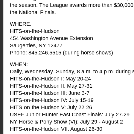
the season. The League awards more than $30,000 
the National Finals.
WHERE:
HITS-on-the-Hudson
454 Washington Avenue Extension
Saugerties, NY 12477
Phone: 845.246.5515 (during horse shows)
WHEN:
Daily, Wednesday–Sunday, 8 a.m. to 4 p.m. during
HITS-on-the-Hudson I: May 20-24
HITS-on-the-Hudson II: May 27-31
HITS-on-the-Hudson III: June 3-7
HITS-on-the-Hudson IV: July 15-19
HITS-on-the-Hudson V: July 22-26
USEF Junior Hunter East Coast Finals: July 27-29
NY Horse & Pony Show (VI): July 29 - August 2
HITS-on-the-Hudson VII: August 26-30