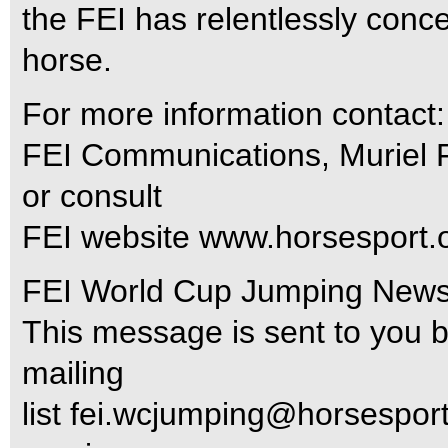
the FEI has relentlessly concer
horse.
For more information contact:
FEI Communications, Muriel
or consult
FEI website www.horsesport.o
FEI World Cup Jumping News m
This message is sent to you 
mailing
list
fei.wcjumping@horsesport