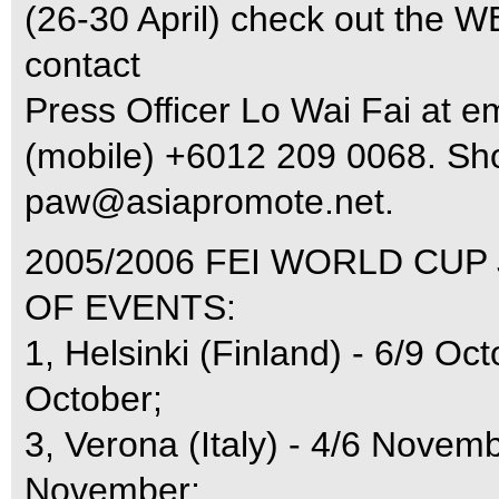
(26-30 April) check out the 
contact
Press Officer Lo Wai Fai at e
(mobile) +6012 209 0068. Sho
paw@asiapromote.net
.
2005/2006 FEI WORLD CUP
OF EVENTS:
1, Helsinki (Finland) - 6/9 Oc
October;
3, Verona (Italy) - 4/6 Novemb
November;