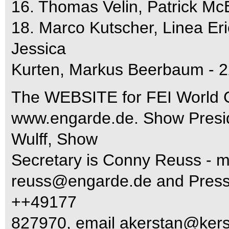
16. Thomas Velin, Patrick Mc
18. Marco Kutscher, Linea Er
Jessica
Kurten, Markus Beerbaum - 2
The WEBSITE for FEI World C
www.engarde.de. Show Presid
Wulff, Show
Secretary is Conny Reuss - 
reuss@engarde.de
and Press 
++49177
827970, email
akerstan@kers