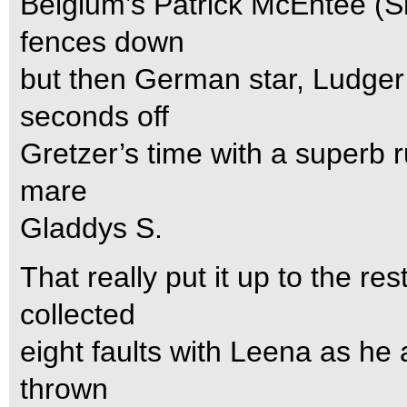
Belgium’s Patrick McEntee (S
fences down
but then German star, Ludge
seconds off
Gretzer’s time with a superb r
mare
Gladdys S.
That really put it up to the 
collected
eight faults with Leena as he 
thrown