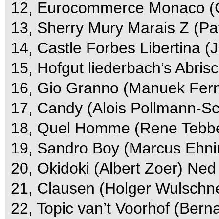
12, Eurocommerce Monaco (G
13, Sherry Mury Marais Z (Pa
14, Castle Forbes Libertina (J
15, Hofgut liederbach’s Abris
16, Gio Granno (Manuek Fern
17, Candy (Alois Pollmann-Sc
18, Quel Homme (Rene Tebbel
19, Sandro Boy (Marcus Ehni
20, Okidoki (Albert Zoer) Ned
21, Clausen (Holger Wulschne
22, Topic van’t Voorhof (Bern