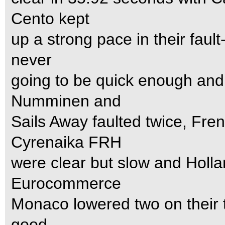
Cento kept
up a strong pace in their faul
never
going to be quick enough and
Numminen and
Sails Away faulted twice, Fr
Cyrenaika FRH
were clear but slow and Holl
Eurocommerce
Monaco lowered two on their tou
good