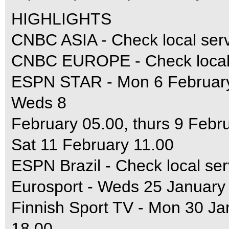
HIGHLIGHTS
CNBC ASIA - Check local ser
CNBC EUROPE - Check local 
ESPN STAR - Mon 6 February 
Weds 8
February 05.00, thurs 9 Febr
Sat 11 February 11.00
ESPN Brazil - Check local ser
Eurosport - Weds 25 January
Finnish Sport TV - Mon 30 J
18.00