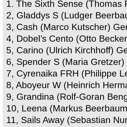
1. The Sixth Sense (Thomas 
2, Gladdys S (Ludger Beerba
3, Cash (Marco Kutscher) Ger
4, Dobel’s Cento (Otto Becker
5, Carino (Ulrich Kirchhoff) G
6, Spender S (Maria Gretzer)
7, Cyrenaika FRH (Philippe Le
8, Aboyeur W (Heinrich Herm
9, Grandina (Rolf-Goran Beng
10, Leena (Markus Beerbaum)
11, Sails Away (Sebastian Nu