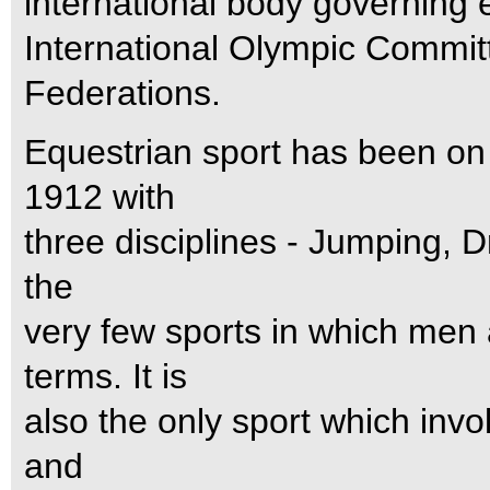
international body governing 
International Olympic Commit
Federations.
Equestrian sport has been o
1912 with
three disciplines - Jumping, D
the
very few sports in which me
terms. It is
also the only sport which invo
and