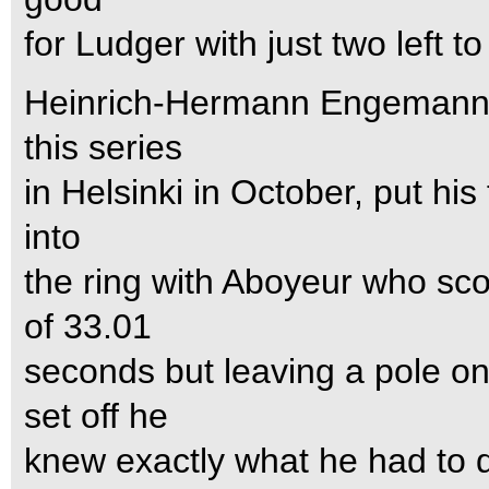
for Ludger with just two left to
Heinrich-Hermann Engemann, 
this series
in Helsinki in October, put his
into
the ring with Aboyeur who sco
of 33.01
seconds but leaving a pole 
set off he
knew exactly what he had to 