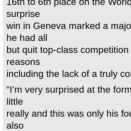
16th to 6th place on the Wor
surprise
win in Geneva marked a majo
he had all
but quit top-class competition
reasons
including the lack of a truly c
“I’m very surprised at the fo
little
really and this was only his f
also