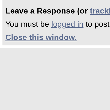
Leave a Response (or
trac
You must be
logged in
to pos
Close this window.