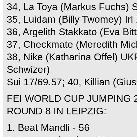
34, La Toya (Markus Fuchs) S
35, Luidam (Billy Twomey) Irl
36, Argelith Stakkato (Eva Bit
37, Checkmate (Meredith Mi
38, Nike (Katharina Offel) UK
Schwizer)
Sui 17/69.57; 40, Killian (Gius
FEI WORLD CUP JUMPING 
ROUND 8 IN LEIPZIG:
1. Beat Mandli - 56