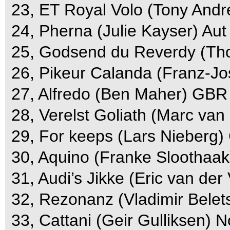
23, ET Royal Volo (Tony Andr
24, Pherna (Julie Kayser) Aut
25, Godsend du Reverdy (Tho
26, Pikeur Calanda (Franz-Jo
27, Alfredo (Ben Maher) GBR 
28, Verelst Goliath (Marc van 
29, For keeps (Lars Nieberg)
30, Aquino (Franke Sloothaak
31, Audi’s Jikke (Eric van der
32, Rezonanz (Vladimir Belets
33, Cattani (Geir Gulliksen) N