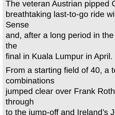
The veteran Austrian pipped
breathtaking last-to-go ride w
Sense
and, after a long period in the
the
final in Kuala Lumpur in April.
From a starting field of 40, a 
combinations
jumped clear over Frank Rothe
through
to the jump-off and Ireland’s 