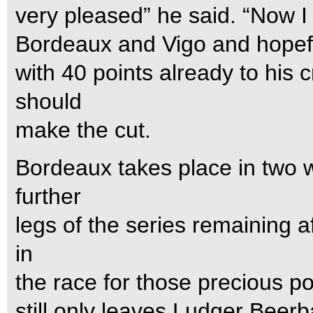
very pleased” he said. “Now I 
Bordeaux and Vigo and hopefull
with 40 points already to his c
should
make the cut.
Bordeaux takes place in two w
further
legs of the series remaining af
in
the race for those precious po
still only leaves Ludger Beer