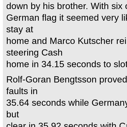
down by his brother. With six 
German flag it seemed very li
stay at
home and Marco Kutscher rei
steering Cash
home in 34.15 seconds to slo
Rolf-Goran Bengtsson proved 
faults in
35.64 seconds while Germany’s
but
clear in 35.92 seconds with C