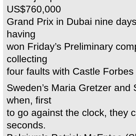
US$760,000
Grand Prix in Dubai nine days 
having
won Friday’s Preliminary comp
collecting
four faults with Castle Forbes 
Sweden’s Maria Gretzer and S
when, first
to go against the clock, they
seconds.