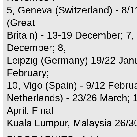
5, Geneva (Switzerland) - 8
(Great
Britain) - 13-19 December; 7
December; 8,
Leipzig (Germany) 19/22 Janu
February;
10, Vigo (Spain) - 9/12 Febru
Netherlands) - 23/26 March; 
April. Final
Kuala Lumpur, Malaysia 26/30 