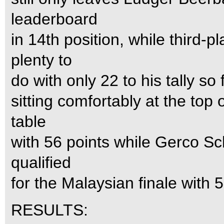
leaderboard
in 14th position, while third-
plenty to
do with only 22 to his tally so
sitting comfortably at the to
table
with 56 points while Gerco Sc
qualified
for the Malaysian finale with 5
RESULTS: