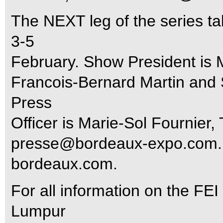
The NEXT leg of the series t
3-5
February. Show President is 
Francois-Bernard Martin and 
Press
Officer is Marie-Sol Fournier
presse@bordeaux-expo.com
bordeaux.com.
For all information on the FE
Lumpur