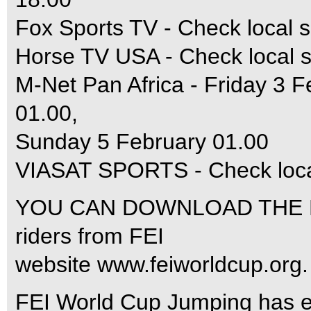
Fox Sports TV - Check local s
Horse TV USA - Check local s
M-Net Pan Africa - Friday 3 F
01.00,
Sunday 5 February 01.00
VIASAT SPORTS - Check local
YOU CAN DOWNLOAD THE RU
riders from FEI
website www.feiworldcup.org.
FEI World Cup Jumping has ent