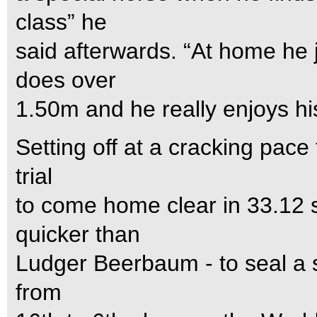
class” he
said afterwards. “At home he
does over
1.50m and he really enjoys hi
Setting off at a cracking pace
trial
to come home clear in 33.12 s
quicker than
Ludger Beerbaum - to seal a s
from