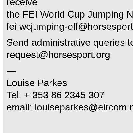
receive
the FEI World Cup Jumping N
fei.wcjumping-off@horsesport
Send administrative queries 
request@horsesport.org
—
Louise Parkes
Tel: + 353 86 2345 307
email:
louiseparkes@eircom.