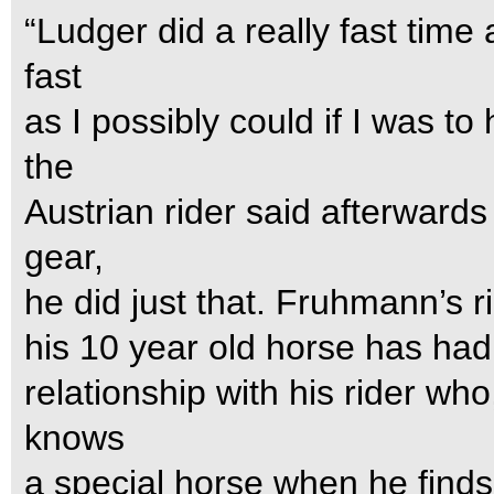
“Ludger did a really fast time 
fast
as I possibly could if I was t
the
Austrian rider said afterwards
gear,
he did just that. Fruhmann’s ri
his 10 year old horse has had n
relationship with his rider who,
knows
a special horse when he finds