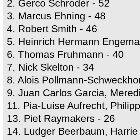
2. Gerco Schroder - 52
3. Marcus Ehning - 48
4. Robert Smith - 46
5. Heinrich Hermann Engema
6. Thomas Fruhmann - 40
7, Nick Skelton - 34
8. Alois Pollmann-Schweckhor
9. Juan Carlos Garcia, Mered
11. Pia-Luise Aufrecht, Philip
13. Piet Raymakers - 26
14. Ludger Beerbaum, Harrie