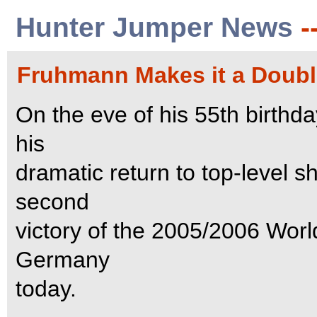
Hunter Jumper News
-
Fruhmann Makes it a Double
On the eve of his 55th birt
his
dramatic return to top-level 
second
victory of the 2005/2006 Wor
Germany
today.