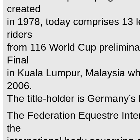
created
in 1978, today comprises 13 l
riders
from 116 World Cup preliminary
Final
in Kuala Lumpur, Malaysia whi
2006.
The title-holder is Germany’
The Federation Equestre Inter
the