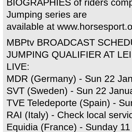
BIOGRAPHIES of riders compe
Jumping series are
available at www.horsesport.o
MBPtv BROADCAST SCHED
JUMPING QUALIFIER AT LEI
LIVE:
MDR (Germany) - Sun 22 Jan
SVT (Sweden) - Sun 22 Janu
TVE Teledeporte (Spain) - Su
RAI (Italy) - Check local servi
Equidia (France) - Sunday 11