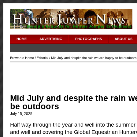
HOME
ADVERTISING
PHOTOGRAPHS
ABOUT US
Browse >
Home
/
Editorial
/ Mid July and despite the rain we are happy to be outdoors
Mid July and despite the rain w
be outdoors
July 15, 2025
Half way through the year and well into the summer 
and well and covering the Global Equestrian Hunt