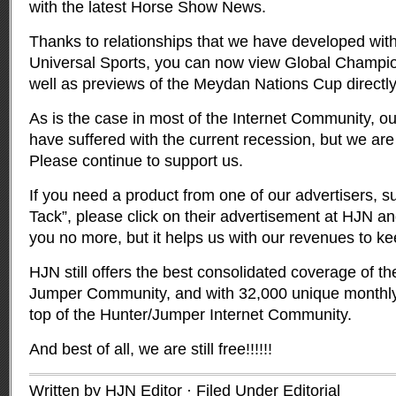
with the latest Horse Show News.
Thanks to relationships that we have developed wit
Universal Sports, you can now view Global Champio
well as previews of the Meydan Nations Cup directly 
As is the case in most of the Internet Community, o
have suffered with the current recession, but we are
Please continue to support us.
If you need a product from one of our advertisers, s
Tack”, please click on their advertisement at HJN and
you no more, but it helps us with our revenues to ke
HJN still offers the best consolidated coverage of t
Jumper Community, and with 32,000 unique monthly 
top of the Hunter/Jumper Internet Community.
And best of all, we are still free!!!!!!
Written by HJN Editor · Filed Under
Editorial