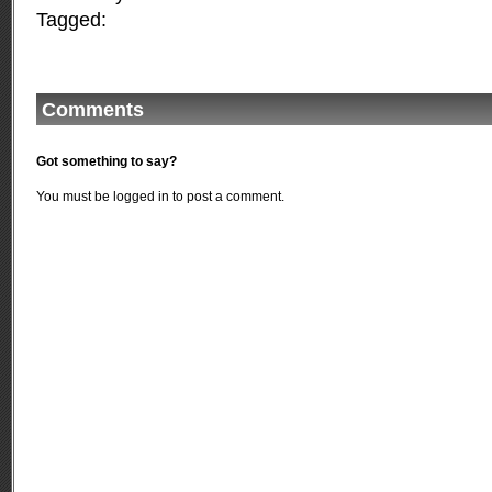
Tagged:
Comments
Got something to say?
You must be
logged in
to post a comment.