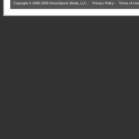
Copyright © 2008-2009 HorseSports Media, LLC. ·
Privacy Policy
·
Terms of Us