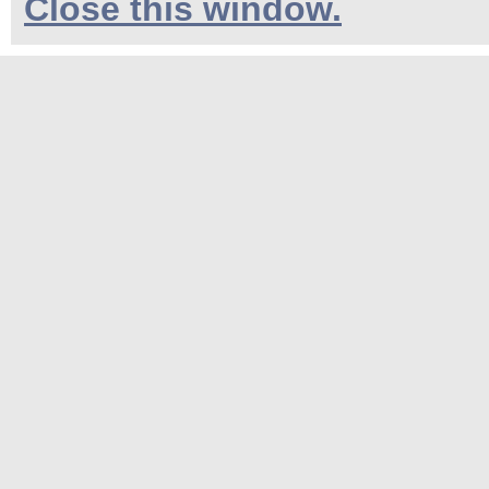
Close this window.