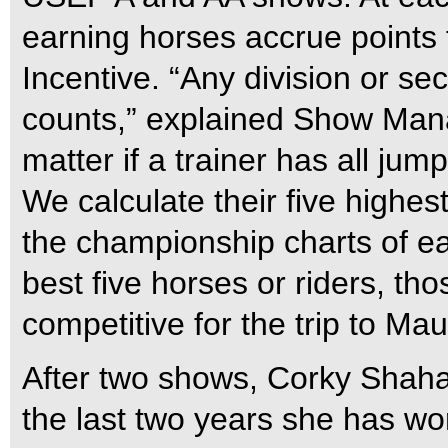
earning horses accrue points
Incentive. “Any division or se
counts,” explained Show Manag
matter if a trainer has all jum
We calculate their five highes
the championship charts of ea
best five horses or riders, th
competitive for the trip to Mau
After two shows, Corky Shaha 
the last two years she has wor