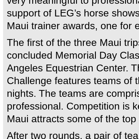
very meaningful to profession
support of LEG’s horse shows
Maui trainer awards, one for 
The first of the three Maui tr
concluded Memorial Day Class
Angeles Equestrian Center. T
Challenge features teams of t
nights. The teams are compris
professional. Competition is 
Maui attracts some of the top
After two rounds, a pair of te