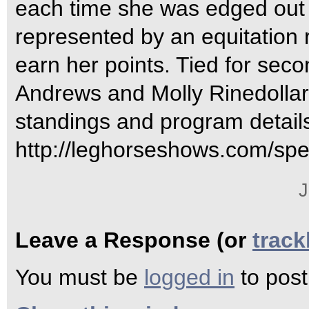
each time she was edged out 
represented by an equitation 
earn her points. Tied for sec
Andrews and Molly Rinedollar 
standings and program details
http://leghorseshows.com/spe
J
Leave a Response (or
trac
You must be
logged in
to pos