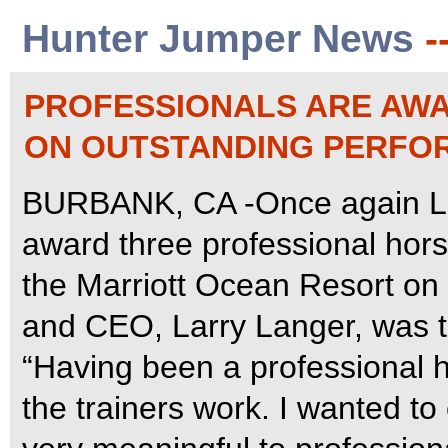
Hunter Jumper News
-
PROFESSIONALS ARE AWA
ON OUTSTANDING PERFO
BURBANK, CA -Once again Lan
award three professional hors
the Marriott Ocean Resort on
and CEO, Larry Langer, was th
“Having been a professional 
the trainers work. I wanted to