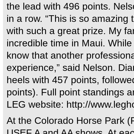
the lead with 496 points. Nel
in a row. “This is so amazing
with such a great prize. My f
incredible time in Maui. While 
know that another professional
experience,” said Nelson. Dia
heels with 457 points, follow
points). Full point standings 
LEG website: http://www.leg
At the Colorado Horse Park (
USEF A and AA shows. At each 