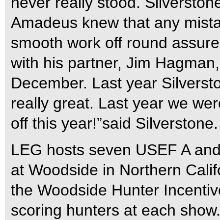
never really stood. Silverston
Amadeus knew that any mista
smooth work off round assured
with his partner, Jim Hagman,
December. Last year Silverst
really great. Last year we we
off this year!”said Silverstone.
LEG hosts seven USEF A and 
at Woodside in Northern Calif
the Woodside Hunter Incentive
scoring hunters at each show.