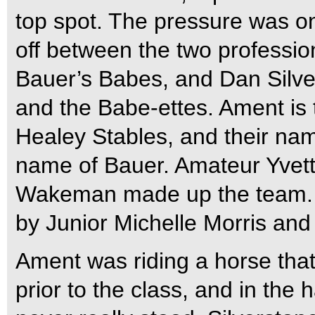
top spot. The pressure was on
off between the two professi
Bauer’s Babes, and Dan Silve
and the Babe-ettes. Ament is 
Healey Stables, and their na
name of Bauer. Amateur Yvett
Wakeman made up the team. S
by Junior Michelle Morris and
Ament was riding a horse tha
prior to the class, and in the