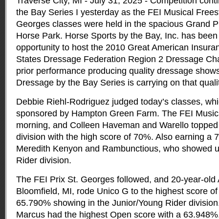
Traverse City, MI - July 31, 2025 - Competition con
the Bay Series I yesterday as the FEI Musical Freest
Georges classes were held in the spacious Grand Pri
Horse Park.
Horse Sports by the Bay, Inc. has bee
opportunity to host the 2010 Great American Insur
States Dressage Federation Region 2 Dressage Ch
prior performance producing quality dressage shows,
Dressage by the Bay Series is carrying on that quali
Debbie Riehl-Rodriguez judged today’s classes, wh
sponsored by Hampton Green Farm. The FEI Musica
morning, and Colleen Haveman and Warello topped 
division with the high score of 70%. Also earning a 
Meredith Kenyon and Rambunctious, who showed un
Rider division.
The FEI Prix St. Georges followed, and 20-year-ol
Bloomfield, MI, rode Unico G to the highest score of 
65.790% showing in the Junior/Young Rider division
Marcus had the highest Open score with a 63.948%