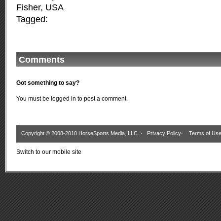
Fisher
,
USA
Tagged:
Comments
Got something to say?
You must be
logged in
to post a comment.
Copyright © 2008-2010 HorseSports Media, LLC. ·
Privacy Policy
·
Terms of Us
Switch to our mobile site