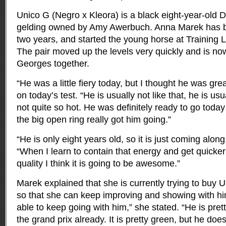
Unico G (Negro x Kleora) is a black eight-year-old
gelding owned by Amy Awerbuch. Anna Marek has be
two years, and started the young horse at Training L
The pair moved up the levels very quickly and is no
Georges together.
“He was a little fiery today, but I thought he was g
on today’s test. “He is usually not like that, he is usu
not quite so hot. He was definitely ready to go today
the big open ring really got him going.”
“He is only eight years old, so it is just coming alon
“When I learn to contain that energy and get quicker
quality I think it is going to be awesome.”
Marek explained that she is currently trying to buy 
so that she can keep improving and showing with him
able to keep going with him,” she stated. “He is pret
the grand prix already. It is pretty green, but he do