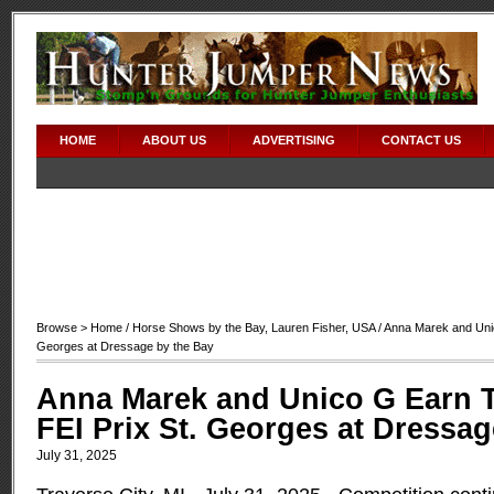
HOME
ABOUT US
ADVERTISING
CONTACT US
Browse >
Home
/
Horse Shows by the Bay
,
Lauren Fisher
,
USA
/ Anna Marek and Unic
Georges at Dressage by the Bay
Anna Marek and Unico G Earn T
FEI Prix St. Georges at Dressag
July 31, 2025