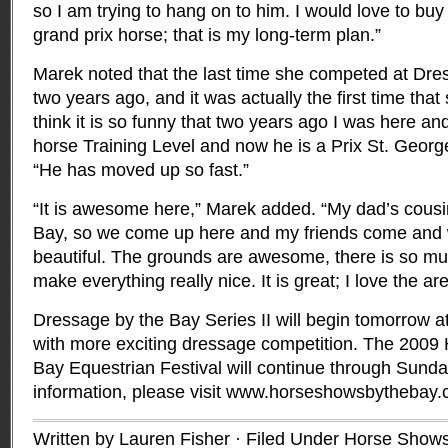
so I am trying to hang on to him. I would love to buy
grand prix horse; that is my long-term plan.”
Marek noted that the last time she competed at Dr
two years ago, and it was actually the first time tha
think it is so funny that two years ago I was here an
horse Training Level and now he is a Prix St. Georg
“He has moved up so fast.”
“It is awesome here,” Marek added. “My dad’s cousi
Bay, so we come up here and my friends come and we
beautiful. The grounds are awesome, there is so m
make everything really nice. It is great; I love the are
Dressage by the Bay Series II will begin tomorrow at
with more exciting dressage competition. The 2009
Bay Equestrian Festival will continue through Sund
information, please visit www.horseshowsbythebay.
Written by Lauren Fisher · Filed Under
Horse Shows