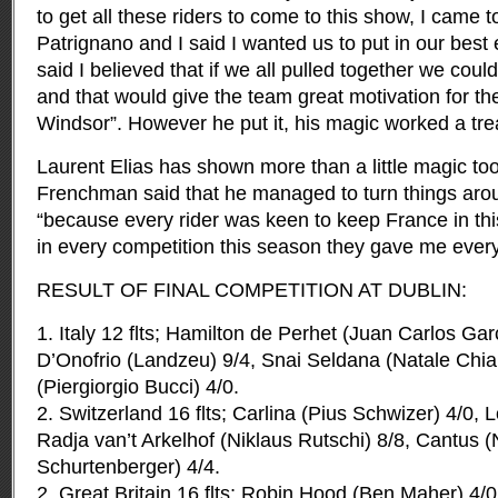
to get all these riders to come to this show, I came 
Patrignano and I said I wanted us to put in our best eff
said I believed that if we all pulled together we could 
and that would give the team great motivation for t
Windsor”. However he put it, his magic worked a tre
Laurent Elias has shown more than a little magic too
Frenchman said that he managed to turn things aro
“because every rider was keen to keep France in th
in every competition this season they gave me every
RESULT OF FINAL COMPETITION AT DUBLIN:
1. Italy 12 flts; Hamilton de Perhet (Juan Carlos Gar
D’Onofrio (Landzeu) 9/4, Snai Seldana (Natale Chi
(Piergiorgio Bucci) 4/0.
2. Switzerland 16 flts; Carlina (Pius Schwizer) 4/0, 
Radja van’t Arkelhof (Niklaus Rutschi) 8/8, Cantus (
Schurtenberger) 4/4.
2. Great Britain 16 flts; Robin Hood (Ben Maher) 4/