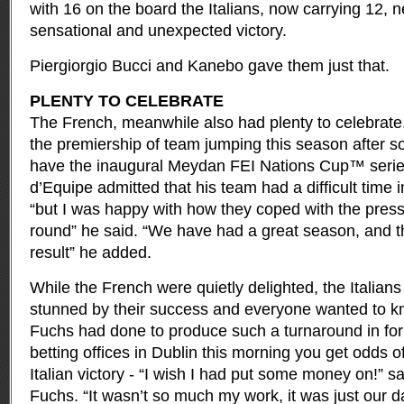
with 16 on the board the Italians, now carrying 12, n
sensational and unexpected victory.
Piergiorgio Bucci and Kanebo gave them just that.
PLENTY TO CELEBRATE
The French, meanwhile also had plenty to celebrate.
the premiership of team jumping this season after 
have the inaugural Meydan FEI Nations Cup™ series 
d’Equipe admitted that his team had a difficult time i
“but I was happy with how they coped with the pres
round” he said. “We have had a great season, and th
result” he added.
While the French were quietly delighted, the Italia
stunned by their success and everyone wanted to 
Fuchs had done to produce such a turnaround in form
betting offices in Dublin this morning you get odds o
Italian victory - “I wish I had put some money on!”
Fuchs. “It wasn’t so much my work, it was just our d