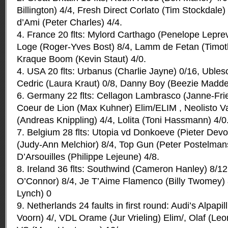
Billington) 4/4, Fresh Direct Corlato (Tim Stockdale
d’Ami (Peter Charles) 4/4.
4. France 20 flts: Mylord Carthago (Penelope Leprevo
Loge (Roger-Yves Bost) 8/4, Lamm de Fetan (Timot
Kraque Boom (Kevin Staut) 4/0.
4. USA 20 flts: Urbanus (Charlie Jayne) 0/16, Ubles
Cedric (Laura Kraut) 0/8, Danny Boy (Beezie Madde
6. Germany 22 flts: Cellagon Lambrasco (Janne-Fri
Coeur de Lion (Max Kuhner) Elim/ELIM , Neolisto V
(Andreas Knippling) 4/4, Lolita (Toni Hassmann) 4/0
7. Belgium 28 flts: Utopia vd Donkoeve (Pieter Devo
(Judy-Ann Melchior) 8/4, Top Gun (Peter Postelmans
D’Arsouilles (Philippe Lejeune) 4/8.
8. Ireland 36 flts: Southwind (Cameron Hanley) 8/1
O’Connor) 8/4, Je T’Aime Flamenco (Billy Twomey) 
Lynch) 0
9. Netherlands 24 faults in first round: Audi’s Alpapi
Voorn) 4/, VDL Orame (Jur Vrieling) Elim/, Olaf (Le