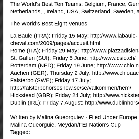
The World’s Best Ten Teams: Belgium, France, Germ
Netherlands, , Ireland, USA, Switzerland, Sweden, a
The World’s Best Eight Venues
La Baule (FRA); Friday 15 May; http://www.labaule-
cheval.com/2009/pages/accueil.html
Rome (ITA); Friday 29 May; http://www.piazzadisie
St. Gallen (SUI); Friday 5 June; http://www.csio.ch/
Rotterdam (NED); Friday 19 June; http://www.chio.nl
Aachen (GER); Thursday 2 July; http://www.chioaac
Falsterbo (SWE); Friday 17 July;
http://falsterbohorseshow.se/se/valkommen/hem/
Hickstead (GBR); Friday 24 July; http://www.hickste
Dublin (IRL); Friday 7 August; http://www.dublinho
Written by Malina Gueorguiev · Filed Under
Europe a
Malina Gueorguie
,
Meydan/FEI Nation's Cup
Tagged: