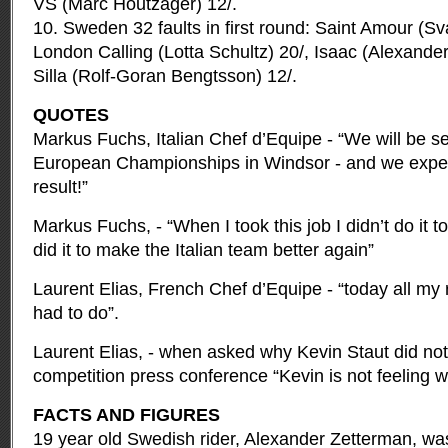
VS (Marc Houtzager) 12/.
10. Sweden 32 faults in first round: Saint Amour (S
London Calling (Lotta Schultz) 20/, Isaac (Alexander
Silla (Rolf-Goran Bengtsson) 12/.
QUOTES
Markus Fuchs, Italian Chef d’Equipe - “We will be se
European Championships in Windsor - and we expec
result!”
Markus Fuchs, - “When I took this job I didn’t do it t
did it to make the Italian team better again”
Laurent Elias, French Chef d’Equipe - “today all my 
had to do”.
Laurent Elias, - when asked why Kevin Staut did not
competition press conference “Kevin is not feeling we
FACTS AND FIGURES
19 year old Swedish rider, Alexander Zetterman, wa