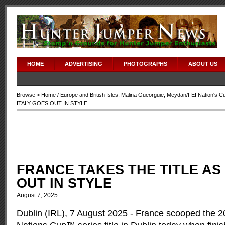
HOME
ADVERTISING
PHOTOGRAPHS
ABOUT US
Browse >
Home
/
Europe and British Isles
,
Malina Gueorguie
,
Meydan/FEI Nation's C
ITALY GOES OUT IN STYLE
FRANCE TAKES THE TITLE AS
OUT IN STYLE
August 7, 2025
Dublin (IRL), 7 August 2025 - France scooped the