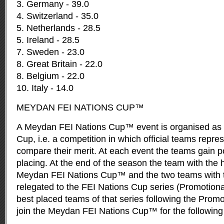
3. Germany - 39.0
4. Switzerland - 35.0
5. Netherlands - 28.5
5. Ireland - 28.5
7. Sweden - 23.0
8. Great Britain - 22.0
8. Belgium - 22.0
10. Italy - 14.0
MEYDAN FEI NATIONS CUP™
A Meydan FEI Nations Cup™ event is organised as a
Cup, i.e. a competition in which official teams repre
compare their merit. At each event the teams gain po
placing. At the end of the season the team with the 
Meydan FEI Nations Cup™ and the two teams with t
relegated to the FEI Nations Cup series (Promotion
best placed teams of that series following the Prom
join the Meydan FEI Nations Cup™ for the following