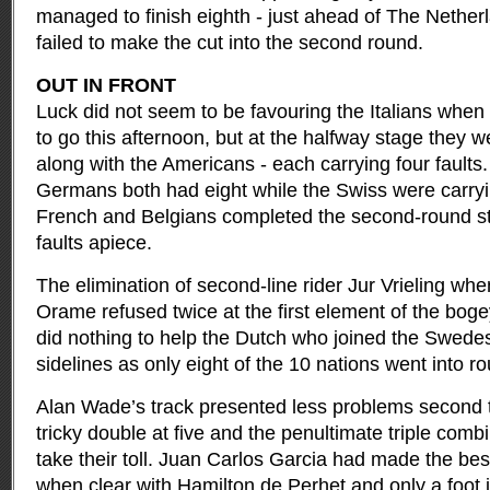
managed to finish eighth - just ahead of The Neth
failed to make the cut into the second round.
OUT IN FRONT
Luck did not seem to be favouring the Italians when 
to go this afternoon, but at the halfway stage they we
along with the Americans - each carrying four faults.
Germans both had eight while the Swiss were carryin
French and Belgians completed the second-round star
faults apiece.
The elimination of second-line rider Jur Vrieling whe
Orame refused twice at the first element of the boge
did nothing to help the Dutch who joined the Swedes
sidelines as only eight of the 10 nations went into r
Alan Wade’s track presented less problems second t
tricky double at five and the penultimate triple comb
take their toll. Juan Carlos Garcia had made the best 
when clear with Hamilton de Perhet and only a foot 