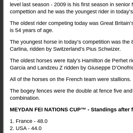
level last season - 2009 is his first season in senio
compettion and he was the youngest rider in today’s
The oldest rider competing today was Great Britain’s
is 54 years of age.
The youngest horse in today’s competition was the 
Carlina, ridden by Switzerland’s Pius Schwizer.
The oldest horses were Italy’s Hamilton de Perhet r
Garcia and Landzeu Z ridden by Giuseppe D’Onofrio 
All of the horses on the French team were stallions.
The bogey fences were the double at fence five and 
combination.
MEYDAN FEI NATIONS CUP™ - Standings after fin
1. France - 48.0
2. USA - 44.0