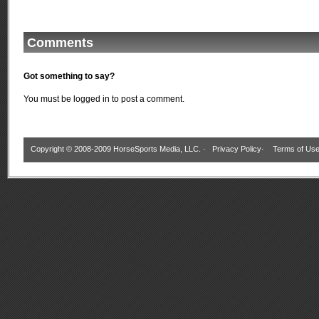
Comments
Got something to say?
You must be
logged in
to post a comment.
Copyright © 2008-2009 HorseSports Media, LLC. ·
Privacy Policy
·
Terms of Us