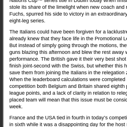
Nations Cup™ series title in Dublin today when finish
stole its share of the limelight when new coach an
Fuchs, spurred his side to victory in an extraordinar
eight-leg series.
The Italians could have been forgiven for a lacklust
already knew that they face life in the Promotional
But instead of simply going through the motions, the
guns blazing this afternoon and blew the rest away w
performance. The British gave it their very best sh
finish joint-second with the Swiss, but whether this
save them from joining the Italians in the relegation z
When the leaderboard calculations were completed a
competition both Belgium and Britain shared eighth
league points, and a lack of clarity in relation to rele
placed team will mean that this issue must be consi
week.
France and the USA tied in fourth in today’s compe
in sixth while it was a disappointing day for the host