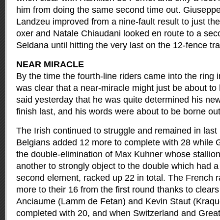
him from doing the same second time out. Giuseppe
Landzeu improved from a nine-fault result to just the
oxer and Natale Chiaudani looked en route to a sec
Seldana until hitting the very last on the 12-fence tr
NEAR MIRACLE
By the time the fourth-line riders came into the ring 
was clear that a near-miracle might just be about 
said yesterday that he was quite determined his ne
finish last, and his words were about to be borne ou
The Irish continued to struggle and remained in last
Belgians added 12 more to complete with 28 while
the double-elimination of Max Kuhner whose stallio
another to strongly object to the double which had a
second element, racked up 22 in total. The French ra
more to their 16 from the first round thanks to clea
Anciaume (Lamm de Fetan) and Kevin Staut (Kraq
completed with 20, and when Switzerland and Great 