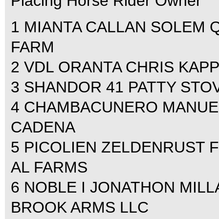
Placing Horse Rider Owner
1 MIANTA CALLAN SOLEM Q
FARM
2 VDL ORANTA CHRIS KAPP
3 SHANDOR 41 PATTY STO
4 CHAMBACUNERO MANUEL
CADENA
5 PICOLIEN ZELDENRUST 
AL FARMS
6 NOBLE I JONATHON MILL
BROOK ARMS LLC