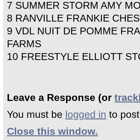
7 SUMMER STORM AMY M
8 RANVILLE FRANKIE CHE
9 VDL NUIT DE POMME FR
FARMS
10 FREESTYLE ELLIOTT S
Leave a Response (or
trac
You must be
logged in
to pos
Close this window.