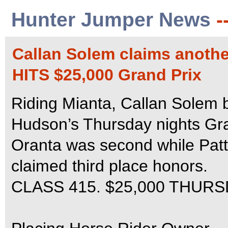
Hunter Jumper News
-
Callan Solem claims another
HITS $25,000 Grand Prix
Riding Mianta, Callan Solem be
Hudson’s Thursday nights Gra
Oranta was second while Pat
claimed third place honors.
CLASS 415. $25,000 THUR