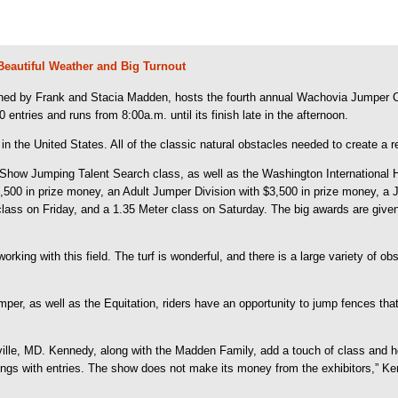
Beautiful Weather and Big Turnout
ed by Frank and Stacia Madden, hosts the fourth annual Wachovia Jumper Cla
ntries and runs from 8:00a.m. until its finish late in the afternoon.
n the United States. All of the classic natural obstacles needed to create a rea
w Jumping Talent Search class, as well as the Washington International Hors
$3,500 in prize money, an Adult Jumper Division with $3,500 in prize money, 
class on Friday, and a 1.35 Meter class on Saturday. The big awards are giv
ing with this field. The turf is wonderful, and there is a large variety of obsta
Jumper, as well as the Equitation, riders have an opportunity to jump fences th
le, MD. Kennedy, along with the Madden Family, add a touch of class and h
ve rings with entries. The show does not make its money from the exhibitors,”