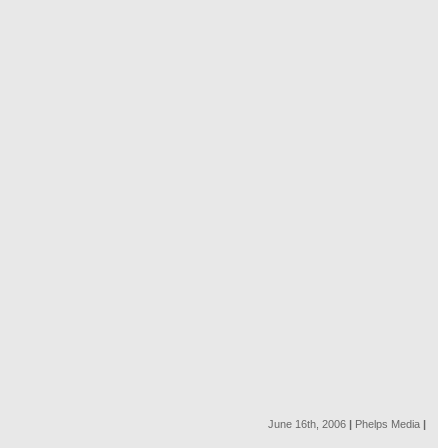
June 16th, 2006
|
Phelps Media
|