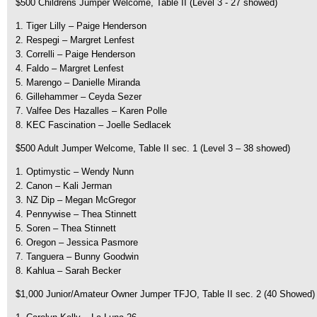
$500 Childrens Jumper Welcome, Table II (Level 3 - 27 showed)
1. Tiger Lilly – Paige Henderson
2. Respegi – Margret Lenfest
3. Correlli – Paige Henderson
4. Faldo – Margret Lenfest
5. Marengo – Danielle Miranda
6. Gillehammer – Ceyda Sezer
7. Valfee Des Hazalles – Karen Polle
8. KEC Fascination – Joelle Sedlacek
$500 Adult Jumper Welcome, Table II sec. 1 (Level 3 – 38 showed)
1. Optimystic – Wendy Nunn
2. Canon – Kali Jerman
3. NZ Dip – Megan McGregor
4. Pennywise – Thea Stinnett
5. Soren – Thea Stinnett
6. Oregon – Jessica Pasmore
7. Tanguera – Bunny Goodwin
8. Kahlua – Sarah Becker
$1,000 Junior/Amateur Owner Jumper TFJO, Table II sec. 2 (40 Showed)