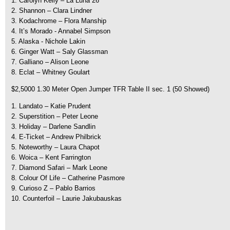
1. Carolyn Kelly – La Luna 26
2. Shannon – Clara Lindner
3. Kodachrome – Flora Manship
4. It’s Morado - Annabel Simpson
5. Alaska - Nichole Lakin
6. Ginger Watt – Saly Glassman
7. Galliano – Alison Leone
8. Eclat – Whitney Goulart
$2,5000 1.30 Meter Open Jumper TFR Table II sec. 1 (50 Showed)
1. Landato – Katie Prudent
2. Superstition – Peter Leone
3. Holiday – Darlene Sandlin
4. E-Ticket – Andrew Philbrick
5. Noteworthy – Laura Chapot
6. Woica – Kent Farrington
7. Diamond Safari – Mark Leone
8. Colour Of Life – Catherine Pasmore
9. Curioso Z – Pablo Barrios
10. Counterfoil – Laurie Jakubauskas