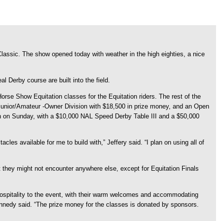
ssic. The show opened today with weather in the high eighties, a nice
l Derby course are built into the field.
e Show Equitation classes for the Equitation riders. The rest of the
a Junior/Amateur -Owner Division with $18,500 in prize money, and an Open
en on Sunday, with a $10,000 NAL Speed Derby Table III and a $50,000
cles available for me to build with,” Jeffery said. “I plan on using all of
at they might not encounter anywhere else, except for Equitation Finals
ospitality to the event, with their warm welcomes and accommodating
 Kennedy said. “The prize money for the classes is donated by sponsors.