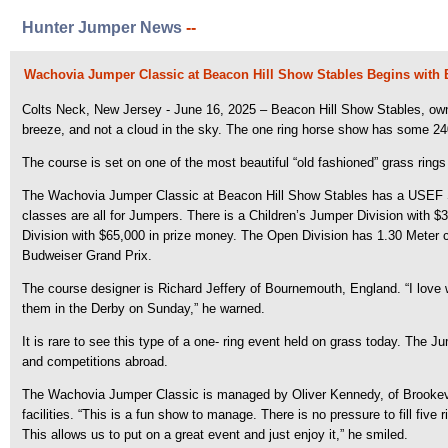
Hunter Jumper News
--
Wachovia Jumper Classic at Beacon Hill Show Stables Begins with 
Colts Neck, New Jersey - June 16, 2025 – Beacon Hill Show Stables, own
breeze, and not a cloud in the sky.
The one ring horse show has some 240 e
The course is set on one of the most beautiful “old fashioned” grass rings i
The Wachovia Jumper Classic at Beacon Hill Show Stables has a USEF Sho
classes are all for Jumpers. There is a Children’s Jumper Division with 
Division with $65,000 in prize money. The Open Division has 1.30 Meter 
Budweiser Grand Prix.
The course designer is Richard Jeffery of Bournemouth, England. “I love work
them in the Derby on Sunday,” he warned.
It is rare to see this type of a one- ring event held on grass today. The 
and competitions abroad.
The Wachovia Jumper Classic is managed by Oliver Kennedy, of Brookevil
facilities. “This is a fun show to manage. There is no pressure to fill fi
This allows us to put on a great event and just enjoy it,” he smiled.