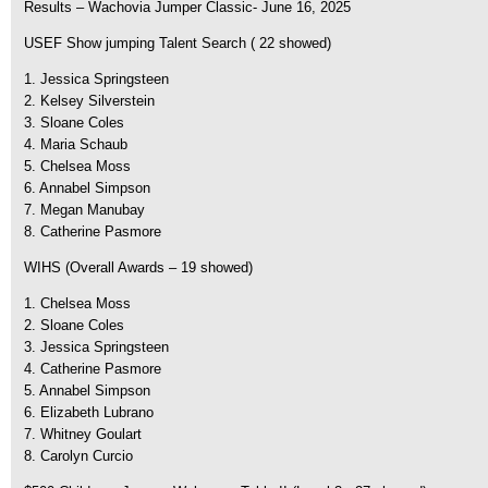
Results – Wachovia Jumper Classic- June 16, 2025
USEF Show jumping Talent Search ( 22 showed)
1. Jessica Springsteen
2. Kelsey Silverstein
3. Sloane Coles
4. Maria Schaub
5. Chelsea Moss
6. Annabel Simpson
7. Megan Manubay
8. Catherine Pasmore
WIHS (Overall Awards – 19 showed)
1. Chelsea Moss
2. Sloane Coles
3. Jessica Springsteen
4. Catherine Pasmore
5. Annabel Simpson
6. Elizabeth Lubrano
7. Whitney Goulart
8. Carolyn Curcio