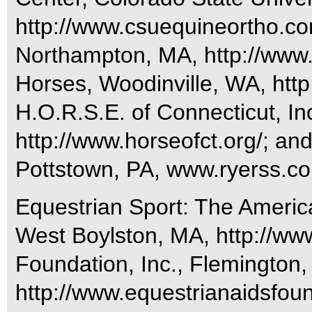
http://www.csuequineortho.c
Northampton, MA, http://www
Horses, Woodinville, WA, http
H.O.R.S.E. of Connecticut, In
http://www.horseofct.org/; a
Pottstown, PA, www.ryerss.c
Equestrian Sport: The Americ
West Boylston, MA, http://www
Foundation, Inc., Flemington,
http://www.equestrianaidsfound