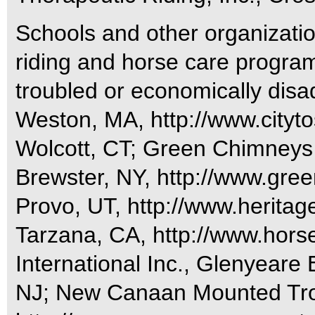
Schools and other organizatio
riding and horse care programs
troubled or economically disa
Weston, MA, http://www.citytos
Wolcott, CT; Green Chimneys 
Brewster, NY, http://www.gre
Provo, UT, http://www.heritage
Tarzana, CA, http://www.horse
International Inc., Glenyear
NJ; New Canaan Mounted Tro