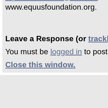
www.equusfoundation.org.
Leave a Response (or
trac
You must be
logged in
to pos
Close this window.