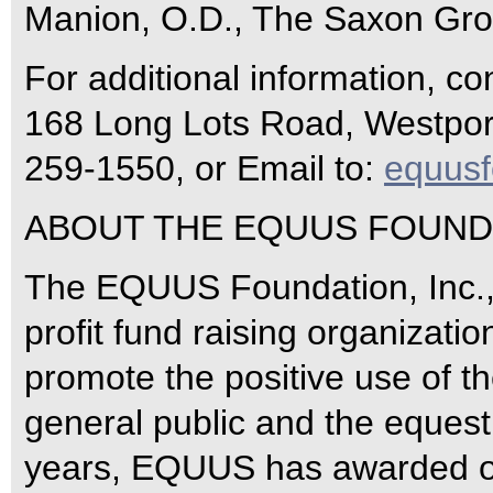
Manion, O.D., The Saxon Gro
For additional information, c
168 Long Lots Road, Westport
259-1550, or Email to:
equus
ABOUT THE EQUUS FOUNDA
The EQUUS Foundation, Inc., 
profit fund raising organizati
promote the positive use of th
general public and the equestr
years, EQUUS has awarded ove