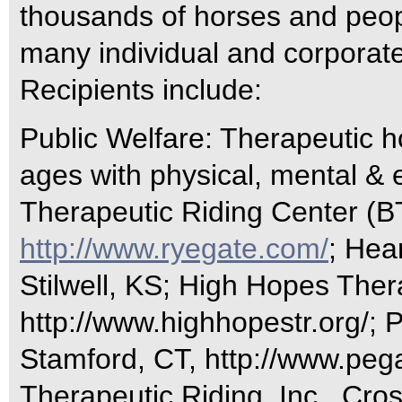
thousands of horses and peopl
many individual and corporat
Recipients include:
Public Welfare: Therapeutic ho
ages with physical, mental & e
Therapeutic Riding Center (B
http://www.ryegate.com/
; Hea
Stilwell, KS; High Hopes Ther
http://www.highhopestr.org/; 
Stamford, CT, http://www.pega
Therapeutic Riding, Inc., Cro