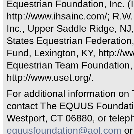
Equestrian Foundation, Inc. (I
http://www.ihsainc.com/; R.W
Inc., Upper Saddle Ridge, NJ
States Equestrian Federation
Fund, Lexington, KY, http://w
Equestrian Team Foundation, 
http://www.uset.org/.
For additional information o
contact The EQUUS Foundatio
Westport, CT 06880, or telep
equusfoundation@aol.com
or 