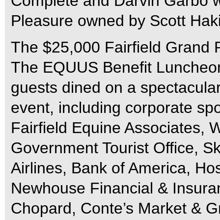
Complete and Darvin Garbo w
Pleasure owned by Scott Haki
The $25,000 Fairfield Grand P
The EQUUS Benefit Luncheon 
guests dined on a spectacular
event, including corporate sp
Fairfield Equine Associates,
Government Tourist Office, Sky
Airlines, Bank of America, Hos
Newhouse Financial & Insuran
Chopard, Conte’s Market & Gr