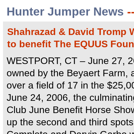
Hunter Jumper News
-
Shahrazad & David Tromp Wi
to benefit The EQUUS Foun
WESTPORT, CT – June 27, 202
owned by the Beyaert Farm, 
over a field of 17 in the $25,
June 24, 2006, the culminatin
Club June Benefit Horse Show
up the second and third spo