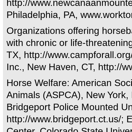
http://www.newcanaanmountedt
Philadelphia, PA, www.worktor
Organizations offering horseb
with chronic or life-threatenin
TX, http://www.campforall.or
Inc., New Haven, CT, http://w
Horse Welfare: American Socie
Animals (ASPCA), New York,
Bridgeport Police Mounted Uni
http://www.bridgeport.ct.us/
Center, Colorado State Univers