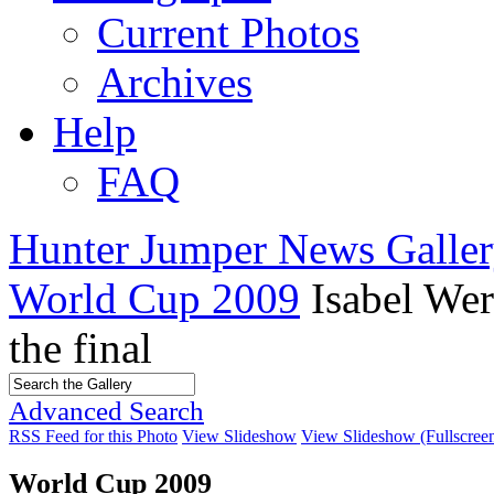
Current Photos
Archives
Help
FAQ
Hunter Jumper News Galler
World Cup 2009
Isabel We
the final
Advanced Search
RSS Feed for this Photo
View Slideshow
View Slideshow (Fullscree
World Cup 2009