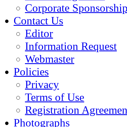
Corporate Sponsorshi
Contact Us
Editor
Information Request
Webmaster
Policies
Privacy
Terms of Use
Registration Agreemen
Photographs