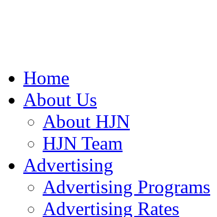
Home
About Us
About HJN
HJN Team
Advertising
Advertising Programs
Advertising Rates