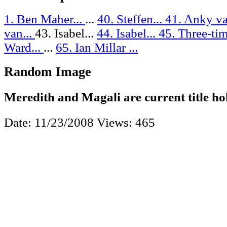
1. Ben Maher...
...
40. Steffen...
41. Anky va
van...
43. Isabel...
44. Isabel...
45. Three-tim
Ward...
...
65. Ian Millar ...
Random Image
Meredith and Magali are current title ho
Date: 11/23/2008
Views: 465