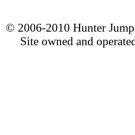
© 2006-2010 Hunter Jumper
Site owned and operate