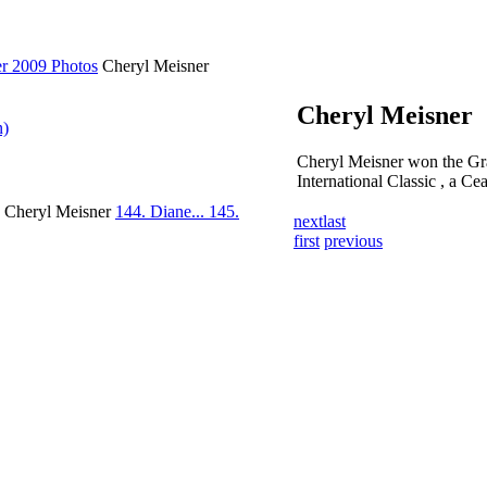
er 2009 Photos
Cheryl Meisner
Cheryl Meisner
n)
Cheryl Meisner won the Gra
International Classic , a Ce
. Cheryl Meisner
144. Diane...
145.
next
last
first
previous