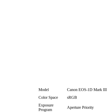
Model
Canon EOS-1D Mark III
Color Space
sRGB
Exposure
Aperture Priority
Program