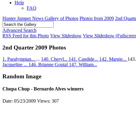
Help
FAQ
Hunter Jumper News Gallery of Photos
Photos from 2009
2nd Quart
Advanced Search
RSS Feed for this Photo
View Slideshow
View Slideshow (Fullscree
2nd Quarter 2009 Photos
1. Paralympian...
...
140. Cheryl...
141. Candide...
142. Margie...
143
Jacqueline ...
146. Brianne Goutal
147. William...
Random Image
Chupa Chup - Bernardo Alves winners
Date: 05/23/2009
Views: 307