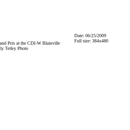
Date: 06/25/2009
Full size: 384x480
nd Prix at the CDI-W Blainville
aly Tetley Photo