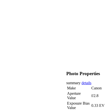
Photo Properties
summary
details
Make
Canon
Aperture
f/2.8
Value
Exposure Bias
0.33 EV
Value