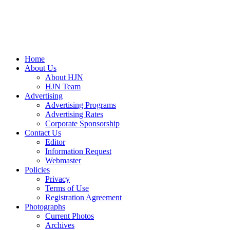
Home
About Us
About HJN
HJN Team
Advertising
Advertising Programs
Advertising Rates
Corporate Sponsorship
Contact Us
Editor
Information Request
Webmaster
Policies
Privacy
Terms of Use
Registration Agreement
Photographs
Current Photos
Archives