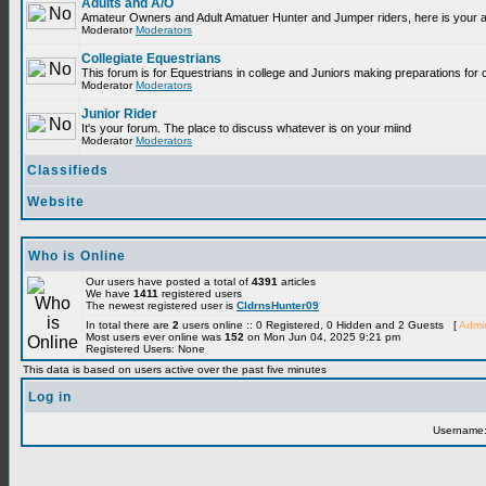
Adults and A/O
Amateur Owners and Adult Amatuer Hunter and Jumper riders, here is your are
Moderator
Moderators
Collegiate Equestrians
This forum is for Equestrians in college and Juniors making preparations for 
Moderator
Moderators
Junior Rider
It's your forum. The place to discuss whatever is on your miind
Moderator
Moderators
Classifieds
Website
Who is Online
Our users have posted a total of
4391
articles
We have
1411
registered users
The newest registered user is
CldrnsHunter09
In total there are
2
users online :: 0 Registered, 0 Hidden and 2 Guests [
Admin
Most users ever online was
152
on Mon Jun 04, 2025 9:21 pm
Registered Users: None
This data is based on users active over the past five minutes
Log in
Username