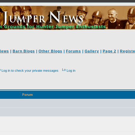
News
|
Barn Blogs
|
Other Blogs
|
Forums
|
Gallery
|
Page 2
|
Registe
Log in to check your private messages
Log in
Forum