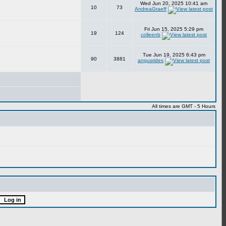
Wed Jun 20, 2025 10:41 am
10
73
AndreaGraeff
Fri Jun 15, 2025 5:29 pm
19
124
colleenb
Tue Jun 19, 2025 6:43 pm
90
3881
angusrides
All times are GMT - 5 Hours