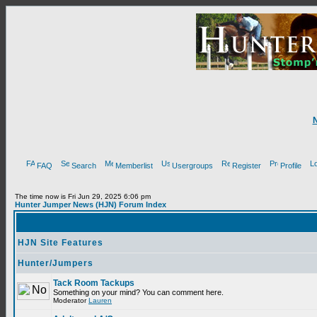
FAQ
Search
Memberlist
Usergroups
Register
Profile
The time now is Fri Jun 29, 2025 6:06 pm
Hunter Jumper News (HJN) Forum Index
HJN Site Features
Hunter/Jumpers
Tack Room Tackups
Something on your mind? You can comment here.
Moderator
Lauren