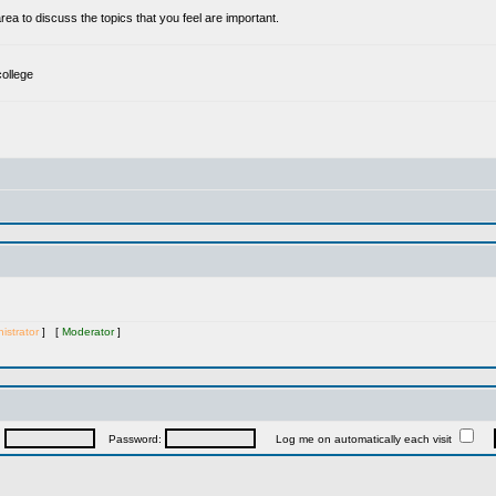
a to discuss the topics that you feel are important.
college
istrator
] [
Moderator
]
:
Password:
Log me on automatically each visit