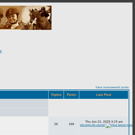
r
View unanswered posts
Topics
Posts
Last Post
Thu Jun 21, 2025 3:15 am
26
169
elevage-de-varnel