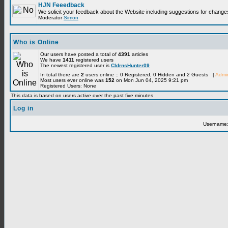
HJN Feeedback
We solicit your feedback about the Website including suggestions for change
Moderator
Simon
Who is Online
Our users have posted a total of
4391
articles
We have
1411
registered users
The newest registered user is
CldrnsHunter09
In total there are
2
users online :: 0 Registered, 0 Hidden and 2 Guests [
Admin
Most users ever online was
152
on Mon Jun 04, 2025 9:21 pm
Registered Users: None
This data is based on users active over the past five minutes
Log in
Username