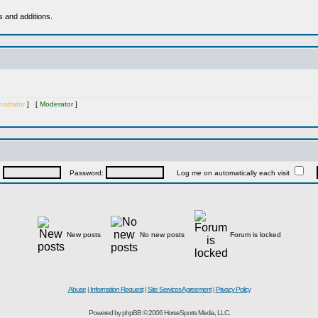
s and additions.
istrator
] [
Moderator
]
:
Password:
Log me on automatically each visit
New posts
No new posts
Forum is locked
Abuse
|
Information Request
|
Site Services Agreement
|
Privacy Policy
Powered by phpBB © 2006 HorseSports Media, LLC.