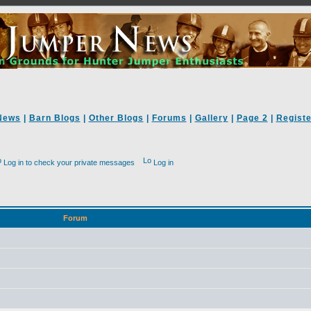
News
|
Barn Blogs
|
Other Blogs
|
Forums
|
Gallery
|
Page 2
|
Registe
Log in to check your private messages
Log in
Forum