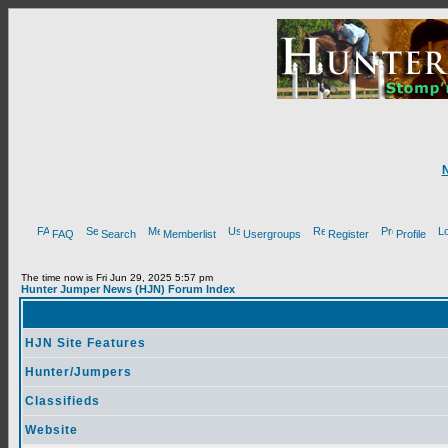
FAQ
Search
Memberlist
Usergroups
Register
Profile
The time now is Fri Jun 29, 2025 5:57 pm
Hunter Jumper News (HJN) Forum Index
HJN Site Features
Hunter/Jumpers
Classifieds
Website