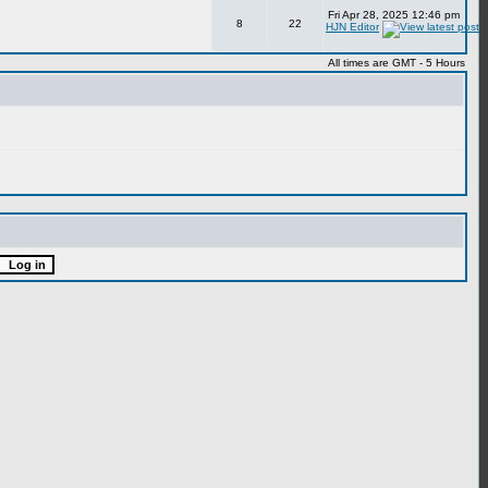
Fri Apr 28, 2025 12:46 pm
8
22
HJN Editor
All times are GMT - 5 Hours