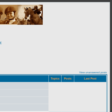
r
View unanswered posts
Topics
Posts
Last Post