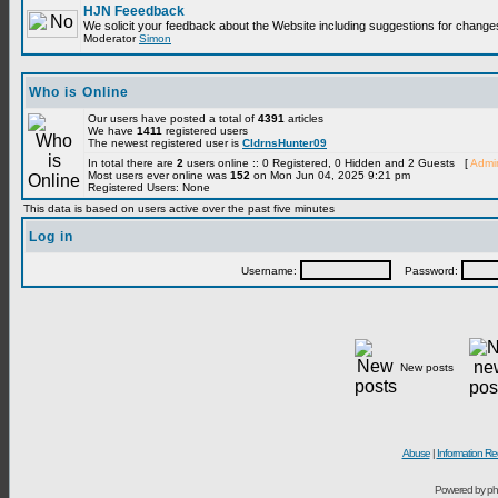
HJN Feeedback
We solicit your feedback about the Website including suggestions for change
Moderator
Simon
Who is Online
Our users have posted a total of
4391
articles
We have
1411
registered users
The newest registered user is
CldrnsHunter09
In total there are
2
users online :: 0 Registered, 0 Hidden and 2 Guests [
Admin
Most users ever online was
152
on Mon Jun 04, 2025 9:21 pm
Registered Users: None
This data is based on users active over the past five minutes
Log in
Username:
Password:
New posts
Abuse
|
Information Re
Powered by ph