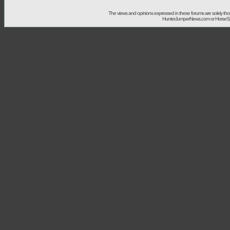
The views and opinions expressed in these forums are solely t
HunterJumperNews.com or HorseSport