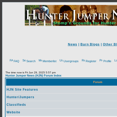
News
|
Barn Blogs
|
Other B
FAQ
Search
Memberlist
Usergroups
Register
Profile
The time now is Fri Jun 29, 2025 5:57 pm
Hunter Jumper News (HJN) Forum Index
Forum
HJN Site Features
Hunter/Jumpers
Classifieds
Website