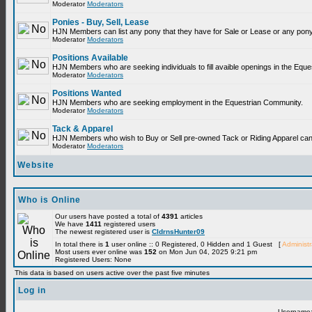
Moderator
Moderators
Ponies - Buy, Sell, Lease
HJN Members can list any pony that they have for Sale or Lease or any pony
Moderator
Moderators
Positions Available
HJN Members who are seeking individuals to fill avaible openings in the Equ
Moderator
Moderators
Positions Wanted
HJN Members who are seeking employment in the Equestrian Community.
Moderator
Moderators
Tack & Apparel
HJN Members who wish to Buy or Sell pre-owned Tack or Riding Apparel can p
Moderator
Moderators
Website
Who is Online
Our users have posted a total of
4391
articles
We have
1411
registered users
The newest registered user is
CldrnsHunter09
In total there is
1
user online :: 0 Registered, 0 Hidden and 1 Guest [
Administr
Most users ever online was
152
on Mon Jun 04, 2025 9:21 pm
Registered Users: None
This data is based on users active over the past five minutes
Log in
Username