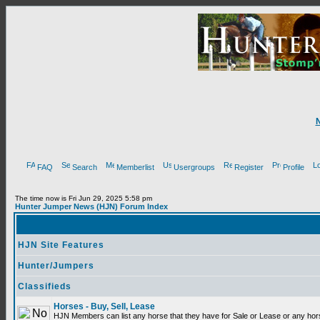
FAQ
Search
Memberlist
Usergroups
Register
Profile
The time now is Fri Jun 29, 2025 5:58 pm
Hunter Jumper News (HJN) Forum Index
HJN Site Features
Hunter/Jumpers
Classifieds
Horses - Buy, Sell, Lease
HJN Members can list any horse that they have for Sale or Lease or any hor