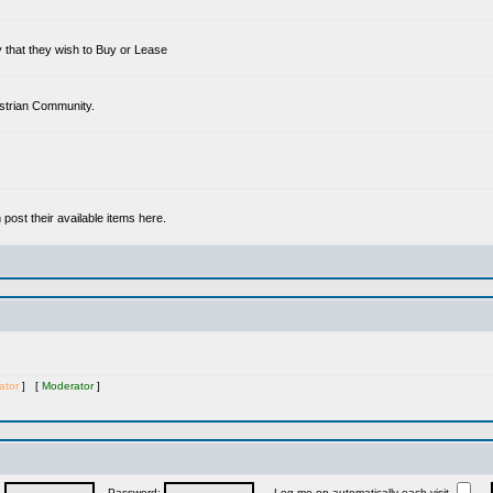
 that they wish to Buy or Lease
estrian Community.
ost their available items here.
ator
] [
Moderator
]
:
Password:
Log me on automatically each visit