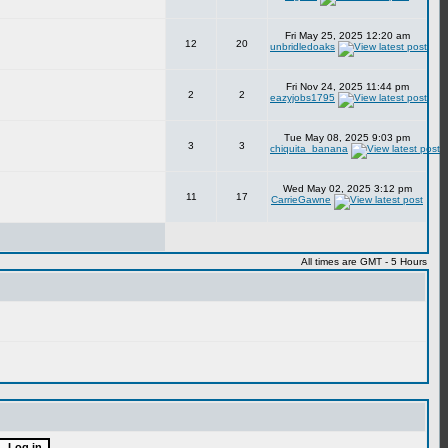
Fri May 25, 2025 12:20 am
12
20
unbridledoaks
Fri Nov 24, 2025 11:44 pm
2
2
eazyjobs1795
Tue May 08, 2025 9:03 pm
3
3
chiquita_banana
Wed May 02, 2025 3:12 pm
11
17
CarrieGawne
All times are GMT - 5 Hours