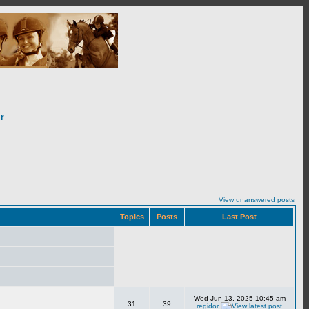
r
View unanswered posts
Topics
Posts
Last Post
Wed Jun 13, 2025 10:45 am
31
39
regidor