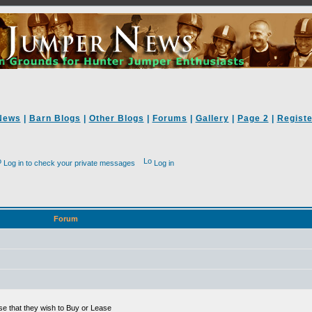
News
|
Barn Blogs
|
Other Blogs
|
Forums
|
Gallery
|
Page 2
|
Registe
Log in to check your private messages
Log in
Forum
se that they wish to Buy or Lease