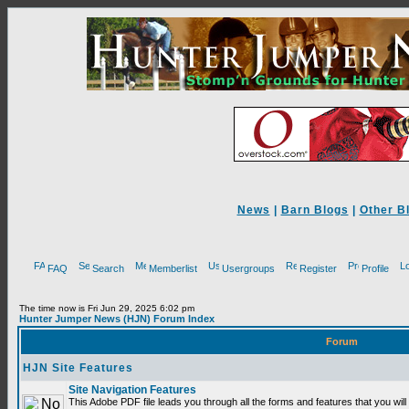
News
|
Barn Blogs
|
Other B
FAQ
Search
Memberlist
Usergroups
Register
Profile
The time now is Fri Jun 29, 2025 6:02 pm
Hunter Jumper News (HJN) Forum Index
Forum
HJN Site Features
Site Navigation Features
This Adobe PDF file leads you through all the forms and features that you will