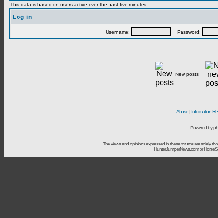
This data is based on users active over the past five minutes
Log in
Username:
Password:
New posts
Abuse
|
Information Re
Powered by ph
The views and opinions expressed in these forums are solely t
HunterJumperNews.com or HorseSport