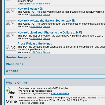
Jumper News
Moderators
HJN Editor
,
Simon
How to Blog at HJN
This Adobe PDF file leads you through all that it takes to successfully write
Moderators
HJN Editor
,
Simon
How to Navigate the Gallery Section at HJN
This Adobe PDF file takes you through the mechanics of how to navigate thr
Moderators
HJN Editor
,
Simon
How to Upload your Photos to the Gallery at HJN
This PDF file instructs you on the was that HJN Registered Members can Cr
Moderators
HJN Editor
,
Simon
Press Release Guidelines
This PDF file contains information and standards for the submission and publ
HunterJumperNews.com.
Moderators
HJN Editor
,
Simon
Hunter/Jumpers
Classifieds
Website
Who is Online
Our users have posted a total of
4391
articles
We have
1411
registered users
The newest registered user is
CldrnsHunter09
In total there are
2
users online :: 0 Registered, 0 Hidden and 2 Guests [
Admin
Most users ever online was
152
on Mon Jun 04, 2025 9:21 pm
Registered Users: None