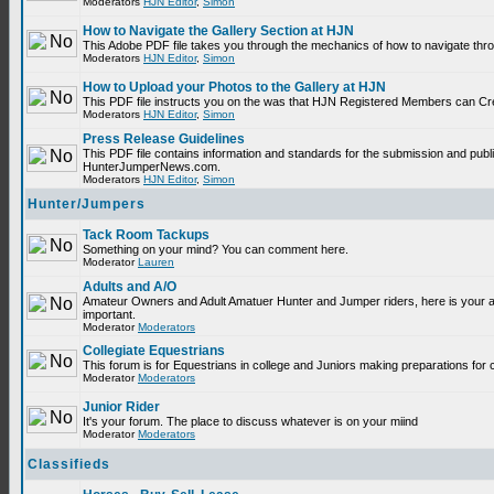
Moderators
HJN Editor
,
Simon
How to Navigate the Gallery Section at HJN
This Adobe PDF file takes you through the mechanics of how to navigate thr
Moderators
HJN Editor
,
Simon
How to Upload your Photos to the Gallery at HJN
This PDF file instructs you on the was that HJN Registered Members can Cr
Moderators
HJN Editor
,
Simon
Press Release Guidelines
This PDF file contains information and standards for the submission and publ
HunterJumperNews.com.
Moderators
HJN Editor
,
Simon
Hunter/Jumpers
Tack Room Tackups
Something on your mind? You can comment here.
Moderator
Lauren
Adults and A/O
Amateur Owners and Adult Amatuer Hunter and Jumper riders, here is your are
important.
Moderator
Moderators
Collegiate Equestrians
This forum is for Equestrians in college and Juniors making preparations for 
Moderator
Moderators
Junior Rider
It's your forum. The place to discuss whatever is on your miind
Moderator
Moderators
Classifieds