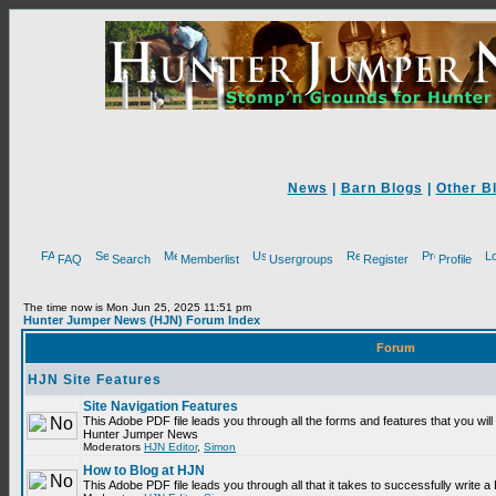
News
|
Barn Blogs
|
Other B
FAQ
Search
Memberlist
Usergroups
Register
Profile
The time now is Mon Jun 25, 2025 11:51 pm
Hunter Jumper News (HJN) Forum Index
Forum
HJN Site Features
Site Navigation Features
This Adobe PDF file leads you through all the forms and features that you will
Hunter Jumper News
Moderators
HJN Editor
,
Simon
How to Blog at HJN
This Adobe PDF file leads you through all that it takes to successfully write