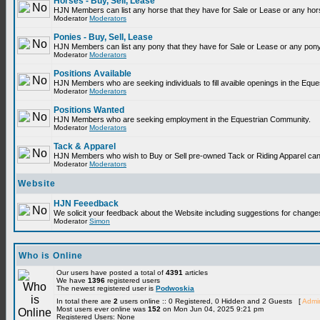
Horses - Buy, Sell, Lease
HJN Members can list any horse that they have for Sale or Lease or any hor
Moderator
Moderators
Ponies - Buy, Sell, Lease
HJN Members can list any pony that they have for Sale or Lease or any pony
Moderator
Moderators
Positions Available
HJN Members who are seeking individuals to fill avaible openings in the Equ
Moderator
Moderators
Positions Wanted
HJN Members who are seeking employment in the Equestrian Community.
Moderator
Moderators
Tack & Apparel
HJN Members who wish to Buy or Sell pre-owned Tack or Riding Apparel can p
Moderator
Moderators
Website
HJN Feeedback
We solicit your feedback about the Website including suggestions for change
Moderator
Simon
Who is Online
Our users have posted a total of
4391
articles
We have
1396
registered users
The newest registered user is
Podwoskia
In total there are
2
users online :: 0 Registered, 0 Hidden and 2 Guests [
Admin
Most users ever online was
152
on Mon Jun 04, 2025 9:21 pm
Registered Users: None