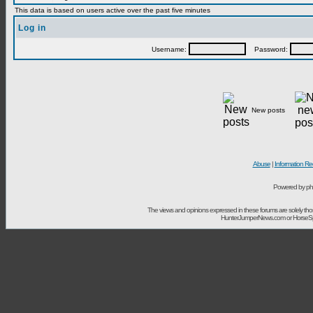
This data is based on users active over the past five minutes
Log in
Username:
Password:
New posts
Abuse
|
Information Re
Powered by ph
The views and opinions expressed in these forums are solely t
HunterJumperNews.com or HorseSport