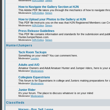
Moderators
HJN Editor
,
Simon
How to Navigate the Gallery Section at HJN
This Adobe PDF file takes you through the mechanics of how to navigate thr
Moderators
HJN Editor
,
Simon
How to Upload your Photos to the Gallery at HJN
This PDF file instructs you on the was that HJN Registered Members can Cr
Moderators
HJN Editor
,
Simon
Press Release Guidelines
This PDF file contains information and standards for the submission and publ
HunterJumperNews.com.
Moderators
HJN Editor
,
Simon
Hunter/Jumpers
Tack Room Tackups
Something on your mind? You can comment here.
Moderator
Lauren
Adults and A/O
Amateur Owners and Adult Amatuer Hunter and Jumper riders, here is your are
Moderator
Moderators
Collegiate Equestrians
This forum is for Equestrians in college and Juniors making preparations for 
Moderator
Moderators
Junior Rider
It's your forum. The place to discuss whatever is on your miind
Moderator
Moderators
Classifieds
Horses - Buy, Sell, Lease