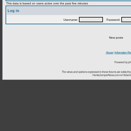
This data is based on users active over the past five minutes
Log in
Username:
Password:
New posts
Abuse
|
Information Re
Powered by ph
The views and opinions expressed in these forums are solely t
HunterJumperNews.com or HorseSport