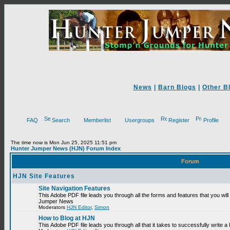
News
|
Barn Blogs
|
Other B
FAQ
Search
Memberlist
Usergroups
Register
Profile
The time now is Mon Jun 25, 2025 11:51 pm
Hunter Jumper News (HJN) Forum Index
Forum
HJN Site Features
Site Navigation Features
This Adobe PDF file leads you through all the forms and features that you will
Jumper News
Moderators
HJN Editor
,
Simon
How to Blog at HJN
This Adobe PDF file leads you through all that it takes to successfully write