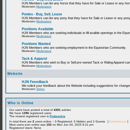
HJN Members can list any horse that they have for Sale or Lease or any hor
Moderator
Moderators
Ponies - Buy, Sell, Lease
HJN Members can list any pony that they have for Sale or Lease or any pony
Moderator
Moderators
Positions Available
HJN Members who are seeking individuals to fill avaible openings in the Equ
Moderator
Moderators
Positions Wanted
HJN Members who are seeking employment in the Equestrian Community.
Moderator
Moderators
Tack & Apparel
HJN Members who wish to Buy or Sell pre-owned Tack or Riding Apparel can p
Moderator
Moderators
Website
HJN Feeedback
We solicit your feedback about the Website including suggestions for change
Moderator
Simon
Who is Online
Our users have posted a total of
4391
articles
We have
1396
registered users
The newest registered user is
Podwoskia
In total there are
2
users online :: 0 Registered, 0 Hidden and 2 Guests [
Administrator
]
Most users ever online was
152
on Mon Jun 04, 2025 9:21 pm
Registered Users: None