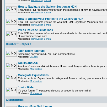
Moderators
HJN Editor
,
Simon
How to Navigate the Gallery Section at HJN
This Adobe PDF file takes you through the mechanics of how to navigate thr
Moderators
HJN Editor
,
Simon
How to Upload your Photos to the Gallery at HJN
This PDF file instructs you on the was that HJN Registered Members can Cr
Moderators
HJN Editor
,
Simon
Press Release Guidelines
This PDF file contains information and standards for the submission and publ
HunterJumperNews.com.
Moderators
HJN Editor
,
Simon
Hunter/Jumpers
Tack Room Tackups
Something on your mind? You can comment here.
Moderator
Lauren
Adults and A/O
Amateur Owners and Adult Amatuer Hunter and Jumper riders, here is your are
Moderator
Moderators
Collegiate Equestrians
This forum is for Equestrians in college and Juniors making preparations for 
Moderator
Moderators
Junior Rider
It's your forum. The place to discuss whatever is on your miind
Moderator
Moderators
Classifieds
Horses - Buy, Sell, Lease