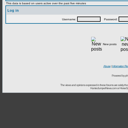
This data is based on users active over the past five minutes
Log in
Username:
Password:
New posts
Abuse
|
Information Re
Powered by ph
The views and opinions expressed in these forums are solely t
HunterJumperNews.com or HorseSport