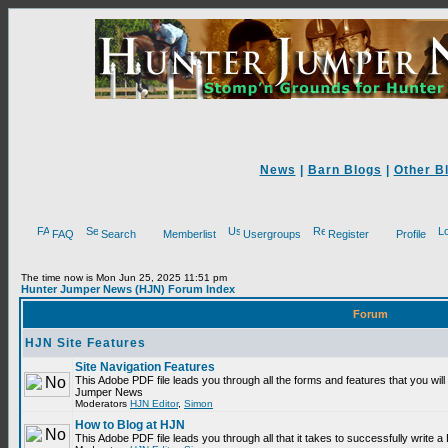
News
|
Barn Blogs
|
Other B
FAQ
Search
Memberlist
Usergroups
Register
Profile
The time now is Mon Jun 25, 2025 11:51 pm
Hunter Jumper News (HJN) Forum Index
Forum
HJN Site Features
Site Navigation Features
This Adobe PDF file leads you through all the forms and features that you will
Jumper News
Moderators
HJN Editor
,
Simon
How to Blog at HJN
This Adobe PDF file leads you through all that it takes to successfully write