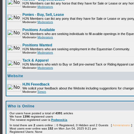
HJN Members can list any horse that they have for Sale or Lease or any hor
Moderator
Moderators
Ponies - Buy, Sell, Lease
HJN Members can list any pony that they have for Sale or Lease or any pony
Moderator
Moderators
Positions Available
HJN Members who are seeking individuals to fill avaible openings in the Equ
Moderator
Moderators
Positions Wanted
HJN Members who are seeking employment in the Equestrian Community.
Moderator
Moderators
Tack & Apparel
HJN Members who wish to Buy or Sell pre-owned Tack or Riding Apparel can p
Moderator
Moderators
Website
HJN Feeedback
We solicit your feedback about the Website including suggestions for change
Moderator
Simon
Who is Online
Our users have posted a total of
4391
articles
We have
1396
registered users
The newest registered user is
Podwoskia
In total there are
2
users online :: 0 Registered, 0 Hidden and 2 Guests [
Administrator
]
Most users ever online was
152
on Mon Jun 04, 2025 9:21 pm
Registered Users: None