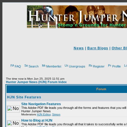
News
|
Barn Blogs
|
Other B
FAQ
Search
Memberlist
Usergroups
Register
Profile
The time now is Mon Jun 25, 2025 11:51 pm
Hunter Jumper News (HJN) Forum Index
Forum
HJN Site Features
Site Navigation Features
This Adobe PDF file leads you through all the forms and features that you will
Hunter Jumper News
Moderators
HJN Editor
,
Simon
How to Blog at HJN
This Adobe PDF file leads you through all that it takes to successfully write