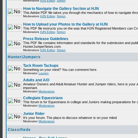
Moderators
HJN Editor
,
Simon
How to Navigate the Gallery Section at HJN
This Adobe PDF file takes you through the mechanics of how to navigate thr
Moderators
HJN Editor
,
Simon
How to Upload your Photos to the Gallery at HJN
This PDF file instructs you on the was that HJN Registered Members can Cr
Moderators
HJN Editor
,
Simon
Press Release Guidelines
This PDF file contains information and standards for the submission and publ
HunterJumperNews.com.
Moderators
HJN Editor
,
Simon
Hunter/Jumpers
Tack Room Tackups
Something on your mind? You can comment here.
Moderator
Lauren
Adults and A/O
Amateur Owners and Adult Amatuer Hunter and Jumper riders, here is your are
important.
Moderator
Moderators
Collegiate Equestrians
This forum is for Equestrians in college and Juniors making preparations for 
Moderator
Moderators
Junior Rider
It's your forum. The place to discuss whatever is on your miind
Moderator
Moderators
Classifieds