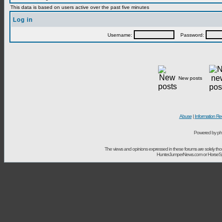
This data is based on users active over the past five minutes
Log in
Username:
Password:
New posts
Abuse
|
Information Re
Powered by ph
The views and opinions expressed in these forums are solely t
HunterJumperNews.com or HorseSport