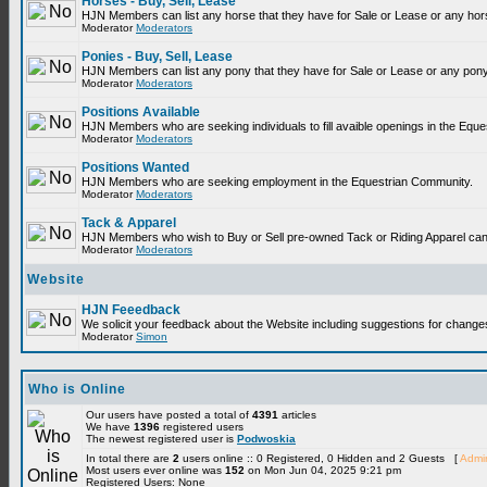
Horses - Buy, Sell, Lease
HJN Members can list any horse that they have for Sale or Lease or any hor
Moderator
Moderators
Ponies - Buy, Sell, Lease
HJN Members can list any pony that they have for Sale or Lease or any pony
Moderator
Moderators
Positions Available
HJN Members who are seeking individuals to fill avaible openings in the Equ
Moderator
Moderators
Positions Wanted
HJN Members who are seeking employment in the Equestrian Community.
Moderator
Moderators
Tack & Apparel
HJN Members who wish to Buy or Sell pre-owned Tack or Riding Apparel can p
Moderator
Moderators
Website
HJN Feeedback
We solicit your feedback about the Website including suggestions for change
Moderator
Simon
Who is Online
Our users have posted a total of
4391
articles
We have
1396
registered users
The newest registered user is
Podwoskia
In total there are
2
users online :: 0 Registered, 0 Hidden and 2 Guests [
Admin
Most users ever online was
152
on Mon Jun 04, 2025 9:21 pm
Registered Users: None