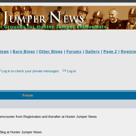
News
|
Barn Blogs
|
Other Blogs
|
Forums
|
Gallery
|
Page 2
|
Registe
Log in to check your private messages
Log in
Forum
ll encounter from Registration and therafter at Hunter Jumper News
 a Blog at Hunter Jumper News