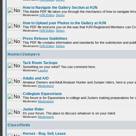
How to Navigate the Gallery Section at HJN
This Adobe PDF file takes you through the mechanics of how to navigate thr
Moderators
HJN Editor
,
Simon
How to Upload your Photos to the Gallery at HJN
This PDF file instructs you on the was that HJN Registered Members can Cr
Moderators
HJN Editor
,
Simon
Press Release Guidelines
This PDF file contains information and standards for the submission and p
Moderators
HJN Editor
,
Simon
Hunter/Jumpers
Tack Room Tackups
Something on your mind? You can comment here.
Moderator
Lauren
Adults and A/O
Amateur Owners and Adult Amatuer Hunter and Jumper riders, here is your are
Moderator
Moderators
Collegiate Equestrians
This forum is for Equestrians in college and Juniors making preparations for 
Moderator
Moderators
Junior Rider
It's your forum. The place to discuss whatever is on your miind
Moderator
Moderators
Classifieds
Horses - Buy, Sell, Lease