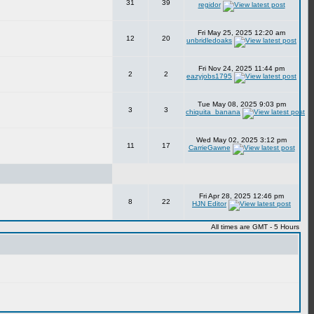
31
39
regidor
Fri May 25, 2025 12:20 am
12
20
unbridledoaks
Fri Nov 24, 2025 11:44 pm
2
2
eazyjobs1795
Tue May 08, 2025 9:03 pm
3
3
chiquita_banana
Wed May 02, 2025 3:12 pm
11
17
CarrieGawne
Fri Apr 28, 2025 12:46 pm
8
22
HJN Editor
All times are GMT - 5 Hours