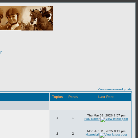
r
View unanswered posts
Topics
Posts
Last Post
Thu Mar 09, 2026 8:57 pm
1
1
HJN Editor
Mon Jun 11, 2025 8:11 pm
2
2
kkspecial