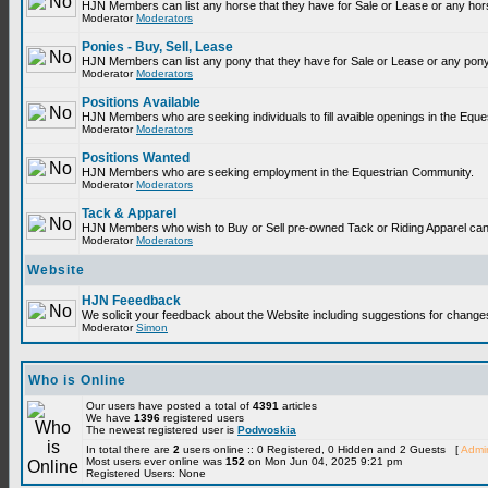
HJN Members can list any horse that they have for Sale or Lease or any hor
Moderator
Moderators
Ponies - Buy, Sell, Lease
HJN Members can list any pony that they have for Sale or Lease or any pony
Moderator
Moderators
Positions Available
HJN Members who are seeking individuals to fill avaible openings in the Equ
Moderator
Moderators
Positions Wanted
HJN Members who are seeking employment in the Equestrian Community.
Moderator
Moderators
Tack & Apparel
HJN Members who wish to Buy or Sell pre-owned Tack or Riding Apparel can p
Moderator
Moderators
Website
HJN Feeedback
We solicit your feedback about the Website including suggestions for change
Moderator
Simon
Who is Online
Our users have posted a total of
4391
articles
We have
1396
registered users
The newest registered user is
Podwoskia
In total there are
2
users online :: 0 Registered, 0 Hidden and 2 Guests [
Admin
Most users ever online was
152
on Mon Jun 04, 2025 9:21 pm
Registered Users: None