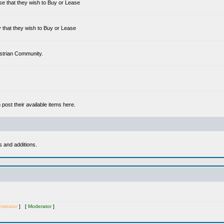
se that they wish to Buy or Lease
 that they wish to Buy or Lease
estrian Community.
ost their available items here.
s and additions.
istrator
] [
Moderator
]