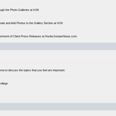
ough the Photo Galleries at HJN
eate and Add Photos to the Gallery Section at HJN
ublishment of Client Press Releases at HunterJumperNews.com.
a to discuss the topics that you feel are important.
college