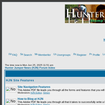
FAQ
Search
Memberlist
Usergroups
Register
Profile
The time now is Mon Jun 25, 2025 11:51 pm
Hunter Jumper News (HJN) Forum Index
HJN Site Features
Site Navigation Features
This Adobe PDF file leads you through all the forms and features that you wi
Moderators
HJN Editor
,
Simon
How to Blog at HJN
This Adobe PDF file leads you through all that it takes to successfully write
Moderators
HJN Editor
,
Simon