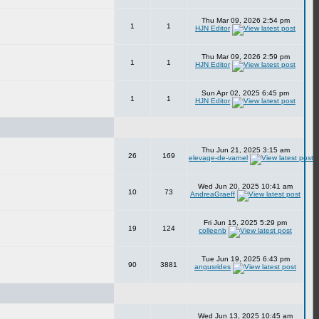
Thu Mar 09, 2026 2:54 pm
1
1
HJN Editor
Thu Mar 09, 2026 2:59 pm
1
1
HJN Editor
Sun Apr 02, 2025 6:45 pm
1
1
HJN Editor
Thu Jun 21, 2025 3:15 am
26
169
elevage-de-varnel
Wed Jun 20, 2025 10:41 am
10
73
AndreaGraeff
Fri Jun 15, 2025 5:29 pm
19
124
colleenb
Tue Jun 19, 2025 6:43 pm
90
3881
angusrides
Wed Jun 13, 2025 10:45 am