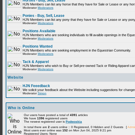
Horses - Buy, Sell, Lease
HJN Members can list any horse that they have for Sale or Lease or any hor
Moderator
Moderators
Ponies - Buy, Sell, Lease
HJN Members can list any pony that they have for Sale or Lease or any pony
Moderator
Moderators
Positions Available
HJN Members who are seeking individuals to fill avaible openings in the Equ
Moderator
Moderators
Positions Wanted
HJN Members who are seeking employment in the Equestrian Community.
Moderator
Moderators
Tack & Apparel
HJN Members who wish to Buy or Sell pre-owned Tack or Riding Apparel can p
Moderator
Moderators
Website
HJN Feeedback
We solicit your feedback about the Website including suggestions for change
Moderator
Simon
Who is Online
Our users have posted a total of
4391
articles
We have
1396
registered users
The newest registered user is
Podwoskia
In total there are
2
users online :: 0 Registered, 0 Hidden and 2 Guests [
Admin
Most users ever online was
152
on Mon Jun 04, 2025 9:21 pm
Registered Users: None