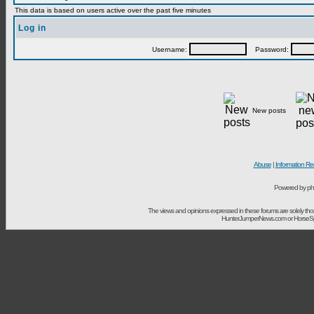
This data is based on users active over the past five minutes
Log in
Username:
Password:
New posts
Abuse
|
Information Re
Powered by ph
The views and opinions expressed in these forums are solely t
HunterJumperNews.com or HorseSport