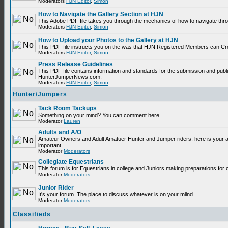
Moderators
HJN Editor
,
Simon
How to Navigate the Gallery Section at HJN
This Adobe PDF file takes you through the mechanics of how to navigate thr
Moderators
HJN Editor
,
Simon
How to Upload your Photos to the Gallery at HJN
This PDF file instructs you on the was that HJN Registered Members can Cr
Moderators
HJN Editor
,
Simon
Press Release Guidelines
This PDF file contains information and standards for the submission and publ
HunterJumperNews.com.
Moderators
HJN Editor
,
Simon
Hunter/Jumpers
Tack Room Tackups
Something on your mind? You can comment here.
Moderator
Lauren
Adults and A/O
Amateur Owners and Adult Amatuer Hunter and Jumper riders, here is your are
important.
Moderator
Moderators
Collegiate Equestrians
This forum is for Equestrians in college and Juniors making preparations for 
Moderator
Moderators
Junior Rider
It's your forum. The place to discuss whatever is on your miind
Moderator
Moderators
Classifieds