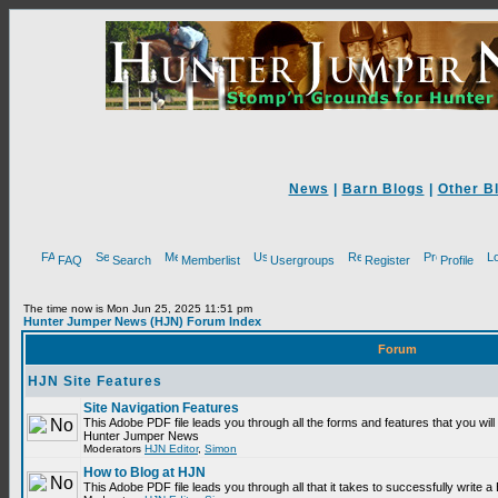
News
|
Barn Blogs
|
Other B
FAQ
Search
Memberlist
Usergroups
Register
Profile
The time now is Mon Jun 25, 2025 11:51 pm
Hunter Jumper News (HJN) Forum Index
Forum
HJN Site Features
Site Navigation Features
This Adobe PDF file leads you through all the forms and features that you will
Hunter Jumper News
Moderators
HJN Editor
,
Simon
How to Blog at HJN
This Adobe PDF file leads you through all that it takes to successfully write