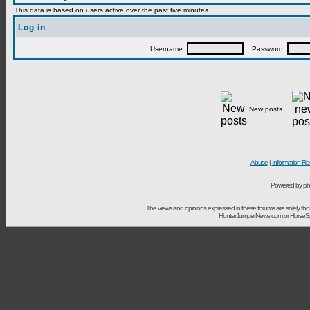
This data is based on users active over the past five minutes
Log in
Username:
Password:
New posts
Abuse
|
Information Re
Powered by ph
The views and opinions expressed in these forums are solely t
HunterJumperNews.com or HorseSport