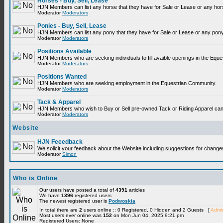
Horses - Buy, Sell, Lease
HJN Members can list any horse that they have for Sale or Lease or any hor
Moderator
Moderators
Ponies - Buy, Sell, Lease
HJN Members can list any pony that they have for Sale or Lease or any pony
Moderator
Moderators
Positions Available
HJN Members who are seeking individuals to fill avaible openings in the Equ
Moderator
Moderators
Positions Wanted
HJN Members who are seeking employment in the Equestrian Community.
Moderator
Moderators
Tack & Apparel
HJN Members who wish to Buy or Sell pre-owned Tack or Riding Apparel can p
Moderator
Moderators
Website
HJN Feeedback
We solicit your feedback about the Website including suggestions for change
Moderator
Simon
Who is Online
Our users have posted a total of
4391
articles
We have
1396
registered users
The newest registered user is
Podwoskia
In total there are
2
users online :: 0 Registered, 0 Hidden and 2 Guests [
Admin
Most users ever online was
152
on Mon Jun 04, 2025 9:21 pm
Registered Users: None