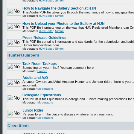
Moderators
HJN Editor
,
Simon
How to Navigate the Gallery Section at HJN
This Adobe PDF file takes you through the mechanics of how to navigate thr
Moderators
HJN Editor
,
Simon
How to Upload your Photos to the Gallery at HJN
This PDF file instructs you on the was that HJN Registered Members can Cr
Moderators
HJN Editor
,
Simon
Press Release Guidelines
This PDF file contains information and standards for the submission and publ
HunterJumperNews.com.
Moderators
HJN Editor
,
Simon
Hunter/Jumpers
Tack Room Tackups
Something on your mind? You can comment here.
Moderator
Lauren
Adults and A/O
Amateur Owners and Adult Amatuer Hunter and Jumper riders, here is your are
important.
Moderator
Moderators
Collegiate Equestrians
This forum is for Equestrians in college and Juniors making preparations for 
Moderator
Moderators
Junior Rider
It's your forum. The place to discuss whatever is on your miind
Moderator
Moderators
Classifieds