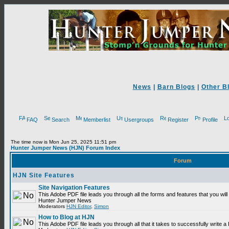
News
|
Barn Blogs
|
Other B
FAQ
Search
Memberlist
Usergroups
Register
Profile
The time now is Mon Jun 25, 2025 11:51 pm
Hunter Jumper News (HJN) Forum Index
Forum
HJN Site Features
Site Navigation Features
This Adobe PDF file leads you through all the forms and features that you will
Hunter Jumper News
Moderators
HJN Editor
,
Simon
How to Blog at HJN
This Adobe PDF file leads you through all that it takes to successfully write