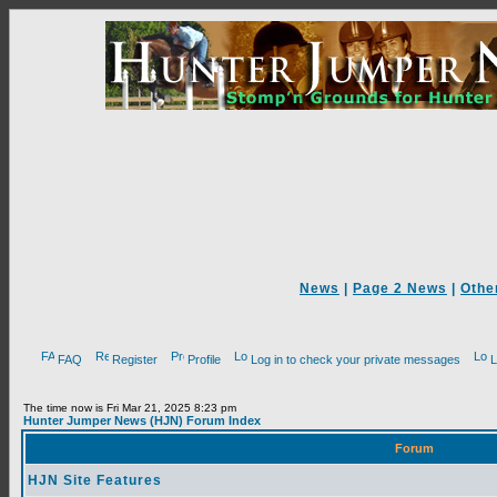
News
|
Page 2 News
|
Othe
FAQ
Register
Profile
Log in to check your private messages
L
The time now is Fri Mar 21, 2025 8:23 pm
Hunter Jumper News (HJN) Forum Index
Forum
HJN Site Features