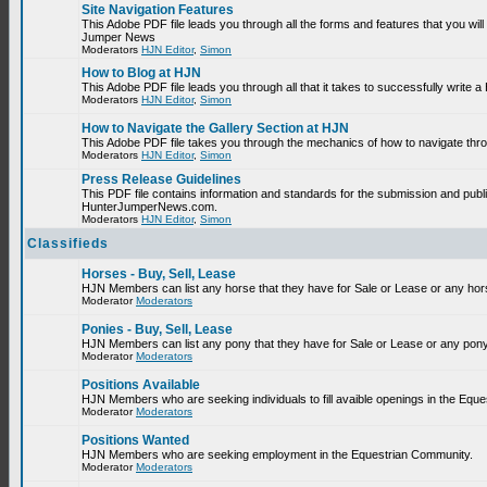
Site Navigation Features
This Adobe PDF file leads you through all the forms and features that you will
Jumper News
Moderators
HJN Editor
,
Simon
How to Blog at HJN
This Adobe PDF file leads you through all that it takes to successfully write
Moderators
HJN Editor
,
Simon
How to Navigate the Gallery Section at HJN
This Adobe PDF file takes you through the mechanics of how to navigate thr
Moderators
HJN Editor
,
Simon
Press Release Guidelines
This PDF file contains information and standards for the submission and publ
HunterJumperNews.com.
Moderators
HJN Editor
,
Simon
Classifieds
Horses - Buy, Sell, Lease
HJN Members can list any horse that they have for Sale or Lease or any hor
Moderator
Moderators
Ponies - Buy, Sell, Lease
HJN Members can list any pony that they have for Sale or Lease or any pony
Moderator
Moderators
Positions Available
HJN Members who are seeking individuals to fill avaible openings in the Equ
Moderator
Moderators
Positions Wanted
HJN Members who are seeking employment in the Equestrian Community.
Moderator
Moderators