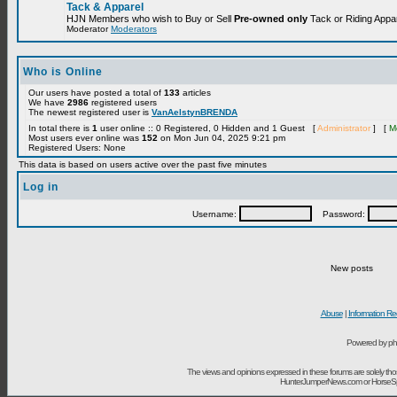
Tack & Apparel
HJN Members who wish to Buy or Sell
Pre-owned only
Tack or Riding Appare
Moderator
Moderators
Who is Online
Our users have posted a total of
133
articles
We have
2986
registered users
The newest registered user is
VanAelstynBRENDA
In total there is
1
user online :: 0 Registered, 0 Hidden and 1 Guest [
Administrator
] [
M
Most users ever online was
152
on Mon Jun 04, 2025 9:21 pm
Registered Users: None
This data is based on users active over the past five minutes
Log in
Username:
Password:
New posts
Abuse
|
Information Re
Powered by ph
The views and opinions expressed in these forums are solely t
HunterJumperNews.com or HorseSport