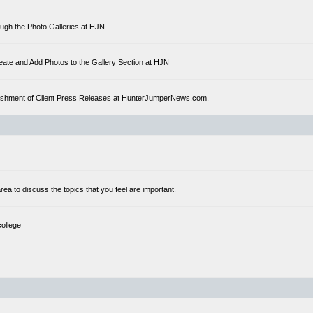
ough the Photo Galleries at HJN
eate and Add Photos to the Gallery Section at HJN
ublishment of Client Press Releases at HunterJumperNews.com.
a to discuss the topics that you feel are important.
college