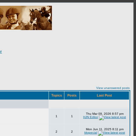
r
View unanswered posts
Topics
Posts
Last Post
Thu Mar 09, 2026 8:57 pm
1
1
HJN Editor
Mon Jun 11, 2025 8:11 pm
2
2
kkspecial