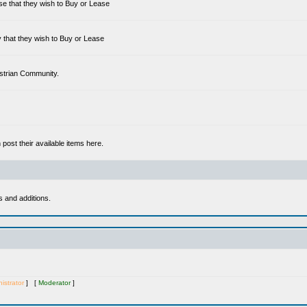
se that they wish to Buy or Lease
 that they wish to Buy or Lease
estrian Community.
ost their available items here.
s and additions.
istrator
] [
Moderator
]