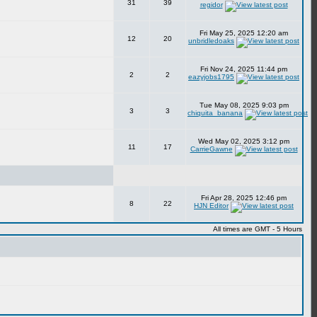
31
39
regidor
Fri May 25, 2025 12:20 am
12
20
unbridledoaks
Fri Nov 24, 2025 11:44 pm
2
2
eazyjobs1795
Tue May 08, 2025 9:03 pm
3
3
chiquita_banana
Wed May 02, 2025 3:12 pm
11
17
CarrieGawne
Fri Apr 28, 2025 12:46 pm
8
22
HJN Editor
All times are GMT - 5 Hours