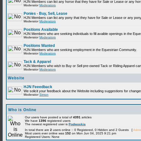
HJN Members can list any horse that they have for Sale or Lease or any hor
Moderator
Moderators
Ponies - Buy, Sell, Lease
HJN Members can list any pony that they have for Sale or Lease or any pony
Moderator
Moderators
Positions Available
HJN Members who are seeking individuals to fill avaible openings in the Equ
Moderator
Moderators
Positions Wanted
HJN Members who are seeking employment in the Equestrian Community.
Moderator
Moderators
Tack & Apparel
HJN Members who wish to Buy or Sell pre-owned Tack or Riding Apparel can p
Moderator
Moderators
Website
HJN Feeedback
We solicit your feedback about the Website including suggestions for change
Moderator
Simon
Who is Online
Our users have posted a total of
4391
articles
We have
1396
registered users
The newest registered user is
Podwoskia
In total there are
2
users online :: 0 Registered, 0 Hidden and 2 Guests [
Admin
Most users ever online was
152
on Mon Jun 04, 2025 9:21 pm
Registered Users: None