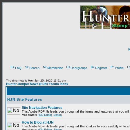
FAQ
Search
Memberlist
Usergroups
Register
Profile
The time now is Mon Jun 25, 2025 11:51 pm
Hunter Jumper News (HJN) Forum Index
HJN Site Features
Site Navigation Features
This Adobe PDF file leads you through all the forms and features that you wi
Moderators
HJN Editor
,
Simon
How to Blog at HJN
This Adobe PDF file leads you through all that it takes to successfully write
Moderators
HJN Editor
,
Simon