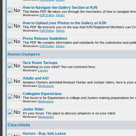
How to Navigate the Gallery Section at HJN
This Adobe PDF file takes you through the mechanics of how to navigate thr
Moderators
HJN Editor
,
Simon
How to Upload your Photos to the Gallery at HJN
This PDF file instructs you on the was that HJN Registered Members can Cr
Moderators
HJN Editor
,
Simon
Press Release Guidelines
This PDF file contains information and standards for the submission and p
Moderators
HJN Editor
,
Simon
Hunter/Jumpers
Tack Room Tackups
Something on your mind? You can comment here.
Moderator
Lauren
Adults and A/O
Amateur Owners and Adult Amatuer Hunter and Jumper riders, here is your are
Moderator
Moderators
Collegiate Equestrians
This forum is for Equestrians in college and Juniors making preparations for 
Moderator
Moderators
Junior Rider
It's your forum. The place to discuss whatever is on your miind
Moderator
Moderators
Classifieds
Horses - Buy, Sell, Lease