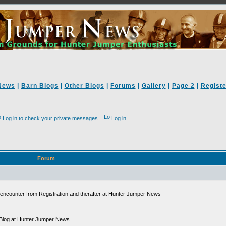
News
|
Barn Blogs
|
Other Blogs
|
Forums
|
Gallery
|
Page 2
|
Registe
Log in to check your private messages
Log in
Forum
ll encounter from Registration and therafter at Hunter Jumper News
 a Blog at Hunter Jumper News