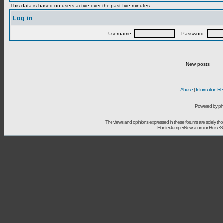
This data is based on users active over the past five minutes
Log in
Username:
Password:
New posts
Abuse
|
Information Re
Powered by ph
The views and opinions expressed in these forums are solely t
HunterJumperNews.com or HorseSport