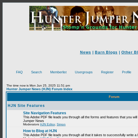
News
|
Barn Blogs
|
Other B
FAQ
Search
Memberlist
Usergroups
Register
Profile
The time now is Mon Jun 25, 2025 11:51 pm
Hunter Jumper News (HJN) Forum Index
Forum
HJN Site Features
Site Navigation Features
This Adobe PDF file leads you through all the forms and features that you will
Jumper News
Moderators
HJN Editor
,
Simon
How to Blog at HJN
This Adobe PDF file leads you through all that it takes to successfully write