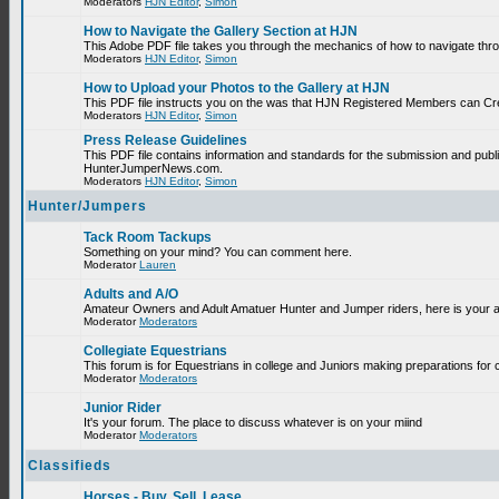
Moderators
HJN Editor
,
Simon
How to Navigate the Gallery Section at HJN
This Adobe PDF file takes you through the mechanics of how to navigate thr
Moderators
HJN Editor
,
Simon
How to Upload your Photos to the Gallery at HJN
This PDF file instructs you on the was that HJN Registered Members can Cr
Moderators
HJN Editor
,
Simon
Press Release Guidelines
This PDF file contains information and standards for the submission and publ
HunterJumperNews.com.
Moderators
HJN Editor
,
Simon
Hunter/Jumpers
Tack Room Tackups
Something on your mind? You can comment here.
Moderator
Lauren
Adults and A/O
Amateur Owners and Adult Amatuer Hunter and Jumper riders, here is your are
Moderator
Moderators
Collegiate Equestrians
This forum is for Equestrians in college and Juniors making preparations for 
Moderator
Moderators
Junior Rider
It's your forum. The place to discuss whatever is on your miind
Moderator
Moderators
Classifieds
Horses - Buy, Sell, Lease