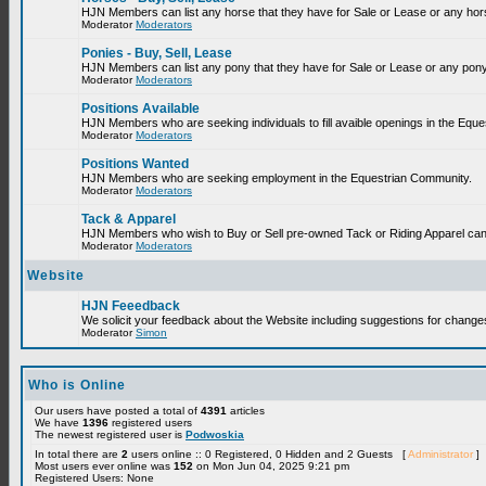
HJN Members can list any horse that they have for Sale or Lease or any hor
Moderator
Moderators
Ponies - Buy, Sell, Lease
HJN Members can list any pony that they have for Sale or Lease or any pony
Moderator
Moderators
Positions Available
HJN Members who are seeking individuals to fill avaible openings in the Equ
Moderator
Moderators
Positions Wanted
HJN Members who are seeking employment in the Equestrian Community.
Moderator
Moderators
Tack & Apparel
HJN Members who wish to Buy or Sell pre-owned Tack or Riding Apparel can p
Moderator
Moderators
Website
HJN Feeedback
We solicit your feedback about the Website including suggestions for change
Moderator
Simon
Who is Online
Our users have posted a total of
4391
articles
We have
1396
registered users
The newest registered user is
Podwoskia
In total there are
2
users online :: 0 Registered, 0 Hidden and 2 Guests [
Administrator
]
Most users ever online was
152
on Mon Jun 04, 2025 9:21 pm
Registered Users: None