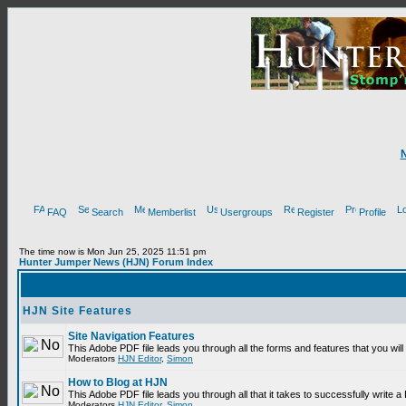
FAQ
Search
Memberlist
Usergroups
Register
Profile
The time now is Mon Jun 25, 2025 11:51 pm
Hunter Jumper News (HJN) Forum Index
HJN Site Features
Site Navigation Features
This Adobe PDF file leads you through all the forms and features that you wi
Moderators
HJN Editor
,
Simon
How to Blog at HJN
This Adobe PDF file leads you through all that it takes to successfully write
Moderators
HJN Editor
,
Simon