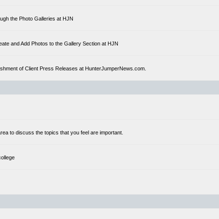
ough the Photo Galleries at HJN
eate and Add Photos to the Gallery Section at HJN
ublishment of Client Press Releases at HunterJumperNews.com.
a to discuss the topics that you feel are important.
college