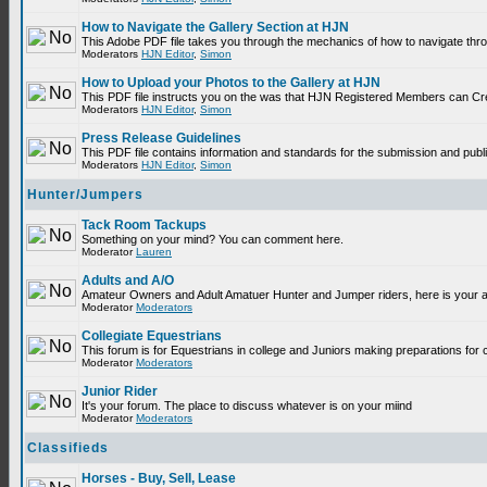
How to Navigate the Gallery Section at HJN
This Adobe PDF file takes you through the mechanics of how to navigate thr
Moderators
HJN Editor
,
Simon
How to Upload your Photos to the Gallery at HJN
This PDF file instructs you on the was that HJN Registered Members can Cr
Moderators
HJN Editor
,
Simon
Press Release Guidelines
This PDF file contains information and standards for the submission and p
Moderators
HJN Editor
,
Simon
Hunter/Jumpers
Tack Room Tackups
Something on your mind? You can comment here.
Moderator
Lauren
Adults and A/O
Amateur Owners and Adult Amatuer Hunter and Jumper riders, here is your are
Moderator
Moderators
Collegiate Equestrians
This forum is for Equestrians in college and Juniors making preparations for 
Moderator
Moderators
Junior Rider
It's your forum. The place to discuss whatever is on your miind
Moderator
Moderators
Classifieds
Horses - Buy, Sell, Lease