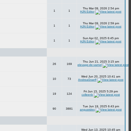
Thu Mar 09, 2026 2:54 pm
1
1
HJN Editor
Thu Mar 09, 2026 2:59 pm
1
1
HJN Editor
Sun Apr 02, 2025 6:45 pm
1
1
HJN Editor
Thu Jun 21, 2025 3:15 am
26
169
elevage-de-varnel
Wed Jun 20, 2025 10:41 am
10
73
AndreaGraeff
Fri Jun 15, 2025 5:29 pm
19
124
colleenb
Tue Jun 19, 2025 6:43 pm
90
3881
angusrides
Wed Jun 13, 2025 10:45 am