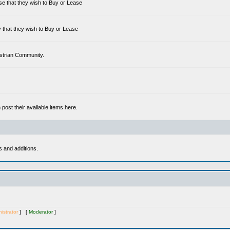
se that they wish to Buy or Lease
 that they wish to Buy or Lease
estrian Community.
ost their available items here.
s and additions.
istrator
] [
Moderator
]