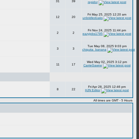
31
39
regidor
Fri May 25, 2025 12:20 am
12
20
unbridledoaks
Fri Nov 24, 2025 11:44 pm
2
2
eazyjobs1795
Tue May 08, 2025 9:03 pm
3
3
chiquita_banana
Wed May 02, 2025 3:12 pm
11
17
CarrieGawne
Fri Apr 28, 2025 12:46 pm
8
22
HJN Editor
All times are GMT - 5 Hours