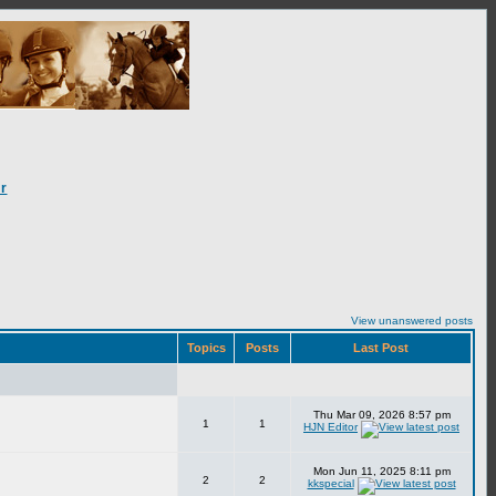
r
View unanswered posts
Topics
Posts
Last Post
Thu Mar 09, 2026 8:57 pm
1
1
HJN Editor
Mon Jun 11, 2025 8:11 pm
2
2
kkspecial