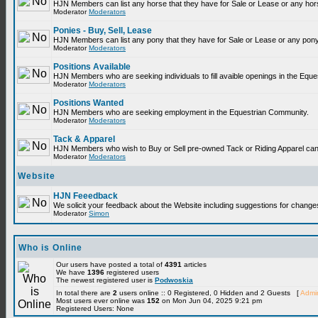
HJN Members can list any horse that they have for Sale or Lease or any hor
Moderator
Moderators
Ponies - Buy, Sell, Lease
HJN Members can list any pony that they have for Sale or Lease or any pony
Moderator
Moderators
Positions Available
HJN Members who are seeking individuals to fill avaible openings in the Equ
Moderator
Moderators
Positions Wanted
HJN Members who are seeking employment in the Equestrian Community.
Moderator
Moderators
Tack & Apparel
HJN Members who wish to Buy or Sell pre-owned Tack or Riding Apparel can p
Moderator
Moderators
Website
HJN Feeedback
We solicit your feedback about the Website including suggestions for change
Moderator
Simon
Who is Online
Our users have posted a total of
4391
articles
We have
1396
registered users
The newest registered user is
Podwoskia
In total there are
2
users online :: 0 Registered, 0 Hidden and 2 Guests [
Admin
Most users ever online was
152
on Mon Jun 04, 2025 9:21 pm
Registered Users: None