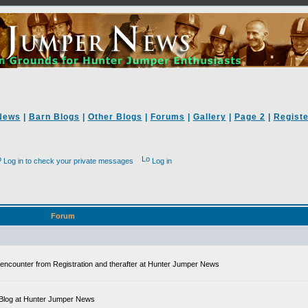
News
|
Barn Blogs
|
Other Blogs
|
Forums
|
Gallery
|
Page 2
|
Registe
Log in to check your private messages
Log in
Forum
ll encounter from Registration and therafter at Hunter Jumper News
 a Blog at Hunter Jumper News