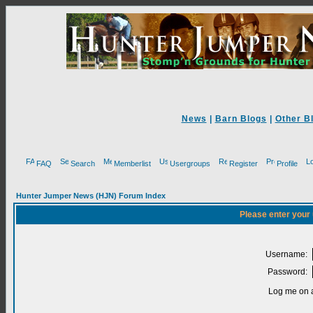
News
|
Barn Blogs
|
Other B
FAQ
Search
Memberlist
Usergroups
Register
Profile
Hunter Jumper News (HJN) Forum Index
Please enter your
Username:
Password:
Log me on a