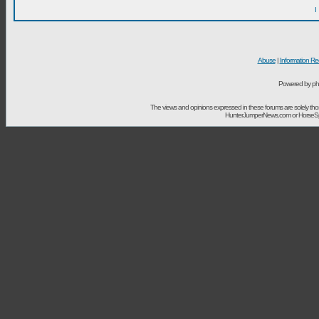
I
Abuse
|
Information Re
Powered by ph
The views and opinions expressed in these forums are solely t
HunterJumperNews.com or HorseSport