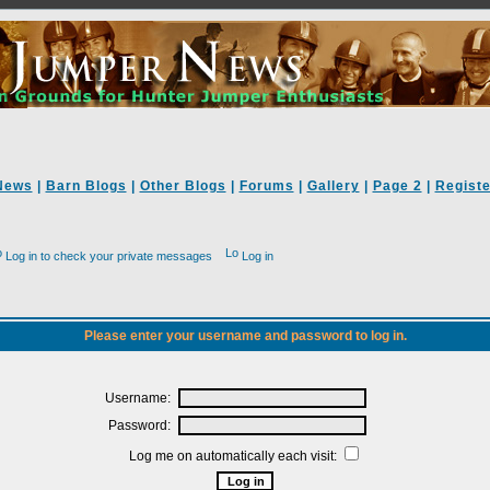
News
|
Barn Blogs
|
Other Blogs
|
Forums
|
Gallery
|
Page 2
|
Registe
Log in to check your private messages
Log in
Please enter your username and password to log in.
Username:
Password:
Log me on automatically each visit: