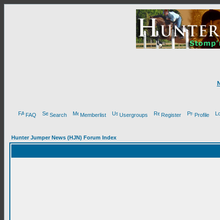
FAQ
Search
Memberlist
Usergroups
Register
Profile
Hunter Jumper News (HJN) Forum Index