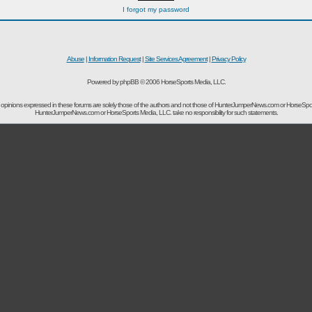
I forgot my password
Abuse
|
Information Request
|
Site Services Agreement
|
Privacy Policy
Powered by phpBB © 2006 HorseSports Media, LLC.
opinions expressed in these forums are solely those of the authors and not those of HunterJumperNews.com or HorseSpo
HunterJumperNews.com or HorseSports Media, LLC. take no responsibility for such statements.