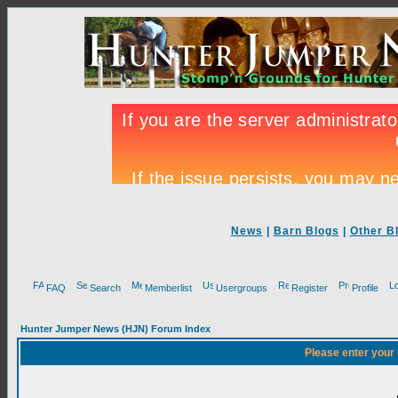
News
|
Barn Blogs
|
Other B
FAQ
Search
Memberlist
Usergroups
Register
Profile
Hunter Jumper News (HJN) Forum Index
Please enter your