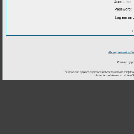
Username:
Password:
Log me on a
I
Abuse
|
Information Re
Powered by ph
The views and opinions expressed in these forums are solely t
HunterJumperNews.com or HorseSport