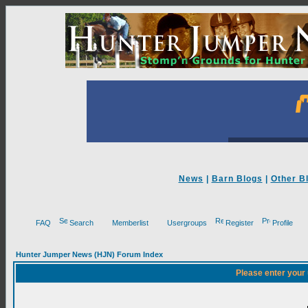
News
|
Barn Blogs
|
Other B
FAQ
Search
Memberlist
Usergroups
Register
Profile
Hunter Jumper News (HJN) Forum Index
Please enter your