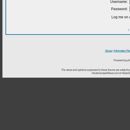
Username:
Password:
Log me on a
I
Abuse
|
Information Re
Powered by ph
The views and opinions expressed in these forums are solely t
HunterJumperNews.com or HorseSport