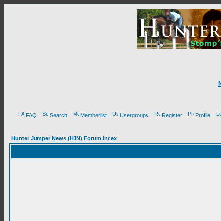
FAQ
Search
Memberlist
Usergroups
Register
Profile
Hunter Jumper News (HJN) Forum Index