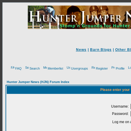
News
|
Barn Blogs
|
Other B
FAQ
Search
Memberlist
Usergroups
Register
Profile
Hunter Jumper News (HJN) Forum Index
Please enter your
Username:
Password:
Log me on a