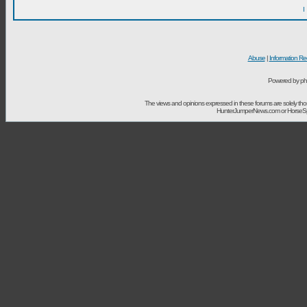
I
Abuse
|
Information Re
Powered by ph
The views and opinions expressed in these forums are solely t
HunterJumperNews.com or HorseSport