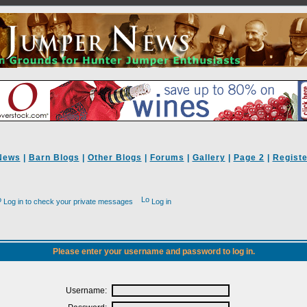
News
|
Barn Blogs
|
Other Blogs
|
Forums
|
Gallery
|
Page 2
|
Registe
Log in to check your private messages
Log in
Please enter your username and password to log in.
Username: