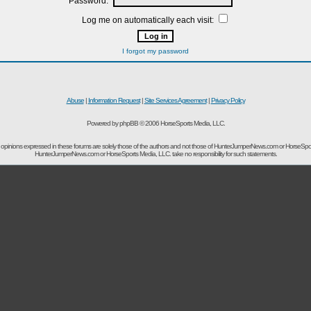
Password:
Log me on automatically each visit:
I forgot my password
Abuse
|
Information Request
|
Site Services Agreement
|
Privacy Policy
Powered by phpBB © 2006 HorseSports Media, LLC.
opinions expressed in these forums are solely those of the authors and not those of HunterJumperNews.com or HorseSpo
HunterJumperNews.com or HorseSports Media, LLC. take no responsibility for such statements.