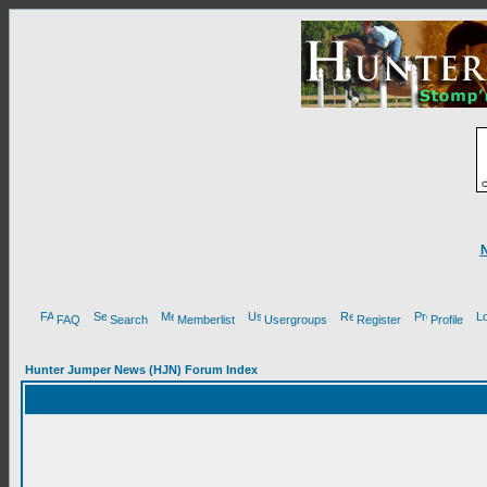
FAQ
Search
Memberlist
Usergroups
Register
Profile
Hunter Jumper News (HJN) Forum Index