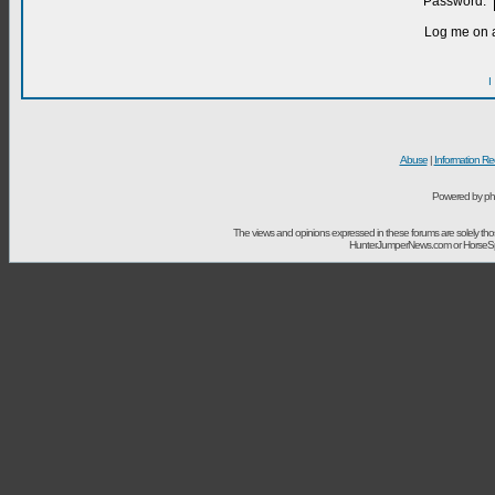
Password:
Log me on a
I
Abuse
|
Information Re
Powered by ph
The views and opinions expressed in these forums are solely t
HunterJumperNews.com or HorseSport