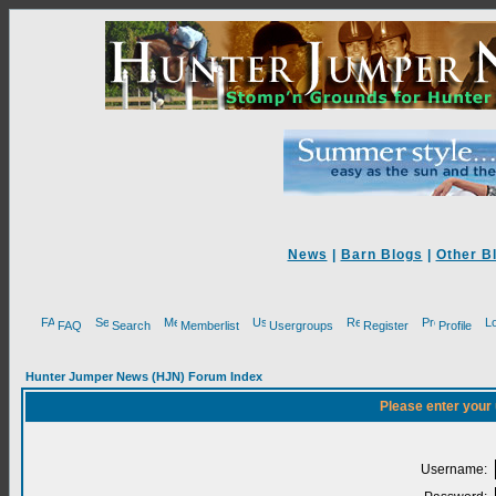
News
|
Barn Blogs
|
Other B
FAQ
Search
Memberlist
Usergroups
Register
Profile
Hunter Jumper News (HJN) Forum Index
Please enter your
Username: