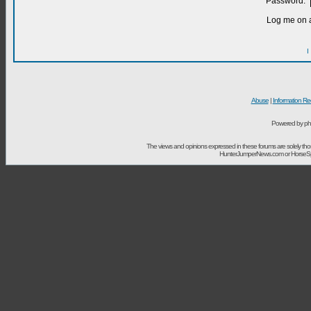
Password:
Log me on a
I
Abuse
|
Information Re
Powered by ph
The views and opinions expressed in these forums are solely t
HunterJumperNews.com or HorseSport