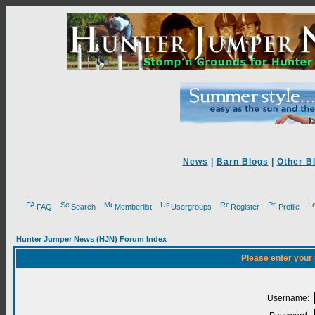
News
|
Barn Blogs
|
Other B
FAQ
Search
Memberlist
Usergroups
Register
Profile
Hunter Jumper News (HJN) Forum Index
Please enter your
Username: