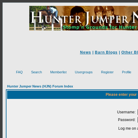
News
|
Barn Blogs
|
Other B
FAQ
Search
Memberlist
Usergroups
Register
Profile
Hunter Jumper News (HJN) Forum Index
Please enter your
Username:
Password:
Log me on a