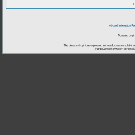
I
Abuse
|
Information Re
Powered by ph
The views and opinions expressed in these forums are solely t
HunterJumperNews.com or HorseSport