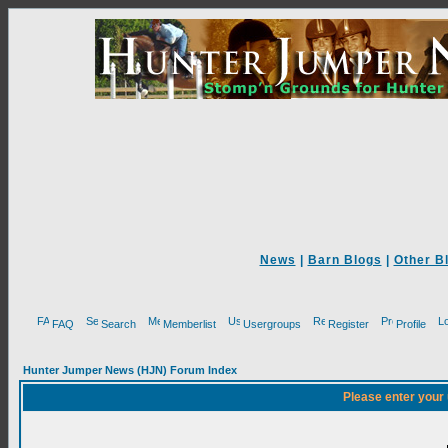
News
|
Barn Blogs
|
Other B
FAQ
Search
Memberlist
Usergroups
Register
Profile
Hunter Jumper News (HJN) Forum Index
Please enter your