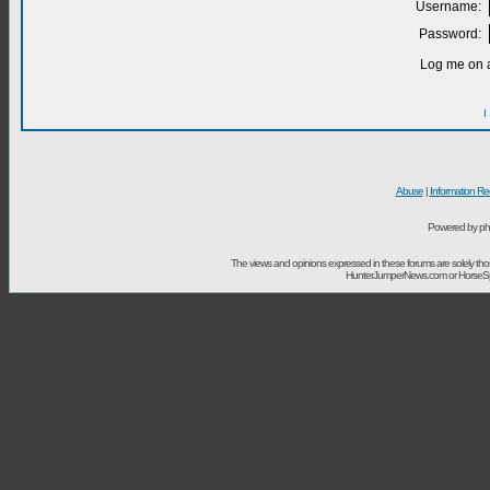
Username:
Password:
Log me on a
I
Abuse
|
Information Re
Powered by ph
The views and opinions expressed in these forums are solely t
HunterJumperNews.com or HorseSport