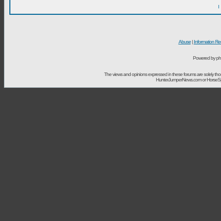
I
Abuse
|
Information Re
Powered by ph
The views and opinions expressed in these forums are solely t
HunterJumperNews.com or HorseSport