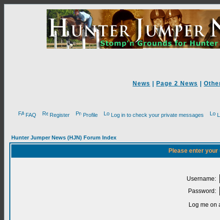
News
|
Page 2 News
|
Othe
FAQ
Register
Profile
Log in to check your private messages
L
Hunter Jumper News (HJN) Forum Index
Please enter your
Username:
Password:
Log me on a