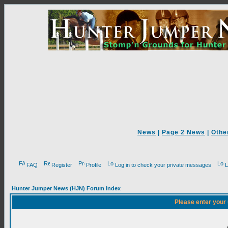
News
|
Page 2 News
|
Othe
FAQ
Register
Profile
Log in to check your private messages
L
Hunter Jumper News (HJN) Forum Index
Please enter your