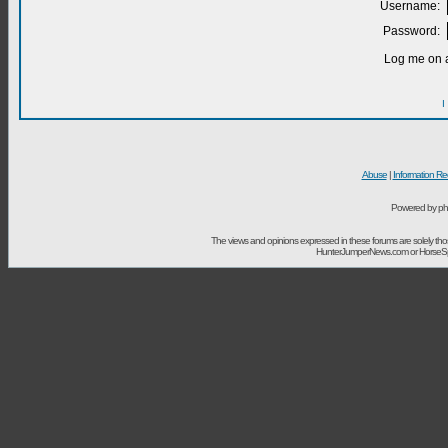
Username:
Password:
Log me on a
I
Abuse
|
Information Re
Powered by ph
The views and opinions expressed in these forums are solely t
HunterJumperNews.com or HorseSport