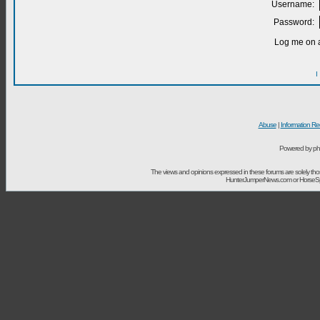
Username:
Password:
Log me on a
I
Abuse
|
Information Re
Powered by ph
The views and opinions expressed in these forums are solely t
HunterJumperNews.com or HorseSport