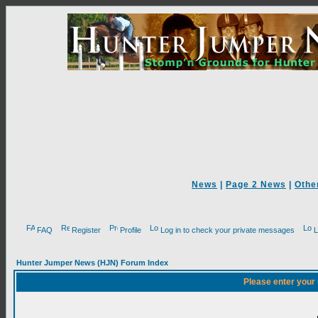
News
|
Page 2 News
|
Othe
FAQ
Register
Profile
Log in to check your private messages
L
Hunter Jumper News (HJN) Forum Index
Please enter your