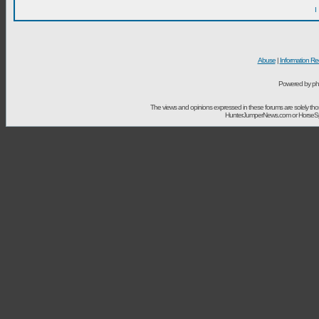
I
Abuse
|
Information Re
Powered by ph
The views and opinions expressed in these forums are solely t
HunterJumperNews.com or HorseSport