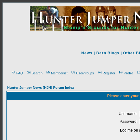
News
|
Barn Blogs
|
Other B
FAQ
Search
Memberlist
Usergroups
Register
Profile
Hunter Jumper News (HJN) Forum Index
Please enter your
Username:
Password:
Log me on a