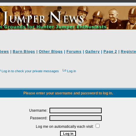
News
|
Barn Blogs
|
Other Blogs
|
Forums
|
Gallery
|
Page 2
|
Registe
Log in to check your private messages
Log in
Please enter your username and password to log in.
Username:
Password:
Log me on automatically each visit: