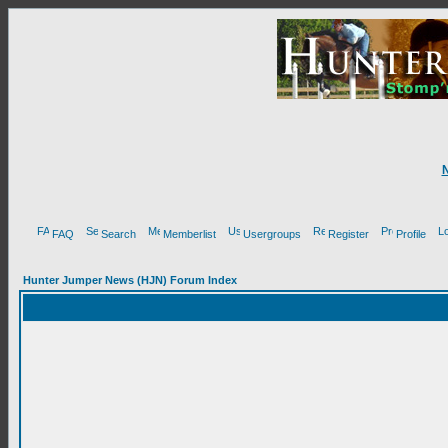
FAQ
Search
Memberlist
Usergroups
Register
Profile
Hunter Jumper News (HJN) Forum Index