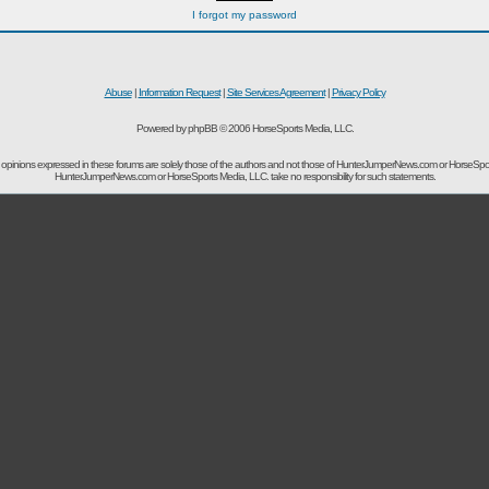
I forgot my password
Abuse
|
Information Request
|
Site Services Agreement
|
Privacy Policy
Powered by phpBB © 2006 HorseSports Media, LLC.
opinions expressed in these forums are solely those of the authors and not those of HunterJumperNews.com or HorseSpo
HunterJumperNews.com or HorseSports Media, LLC. take no responsibility for such statements.