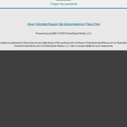
I forgot my password
Abuse
|
Information Request
|
Site Services Agreement
|
Privacy Policy
Powered by phpBB © 2006 HorseSports Media, LLC.
opinions expressed in these forums are solely those of the authors and not those of HunterJumperNews.com or HorseSpo
HunterJumperNews.com or HorseSports Media, LLC. take no responsibility for such statements.