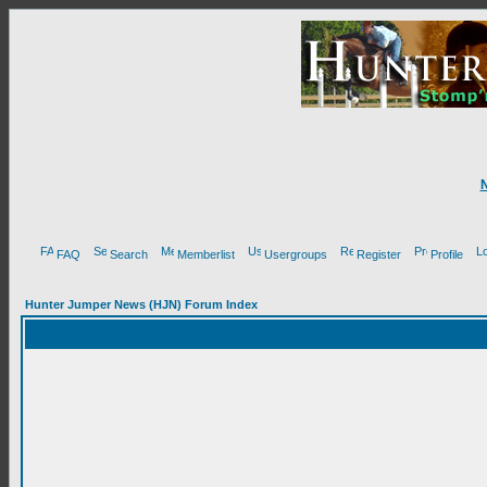
FAQ
Search
Memberlist
Usergroups
Register
Profile
Hunter Jumper News (HJN) Forum Index