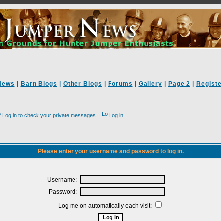
News
|
Barn Blogs
|
Other Blogs
|
Forums
|
Gallery
|
Page 2
|
Registe
Log in to check your private messages
Log in
Please enter your username and password to log in.
Username:
Password:
Log me on automatically each visit: