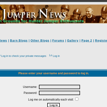
News
|
Barn Blogs
|
Other Blogs
|
Forums
|
Gallery
|
Page 2
|
Registe
Log in to check your private messages
Log in
Please enter your username and password to log in.
Username:
Password:
Log me on automatically each visit: