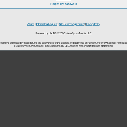
I forgot my password
Abuse
|
Information Request
|
Site Services Agreement
|
Privacy Policy
Powered by phpBB © 2006 HorseSports Media, LLC.
opinions expressed in these forums are solely those of the authors and not those of HunterJumperNews.com or HorseSpo
HunterJumperNews.com or HorseSports Media, LLC. take no responsibility for such statements.