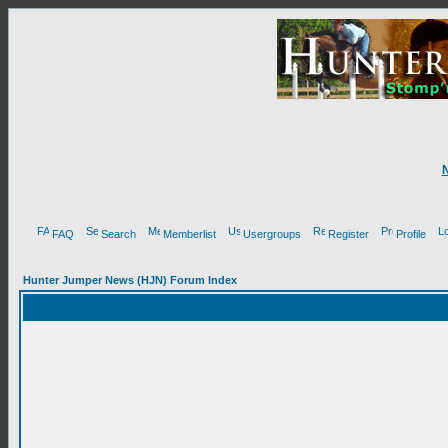
FAQ
Search
Memberlist
Usergroups
Register
Profile
Hunter Jumper News (HJN) Forum Index