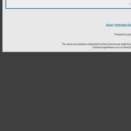
I
Abuse
|
Information Re
Powered by ph
The views and opinions expressed in these forums are solely t
HunterJumperNews.com or HorseSport