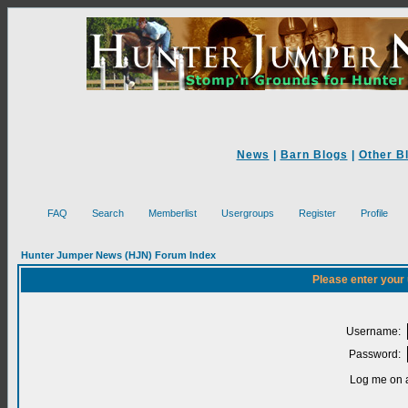
News
|
Barn Blogs
|
Other B
FAQ
Search
Memberlist
Usergroups
Register
Profile
Hunter Jumper News (HJN) Forum Index
Please enter your
Username:
Password:
Log me on a